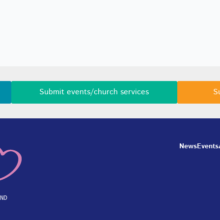
Submit events/church services
S
News
Events