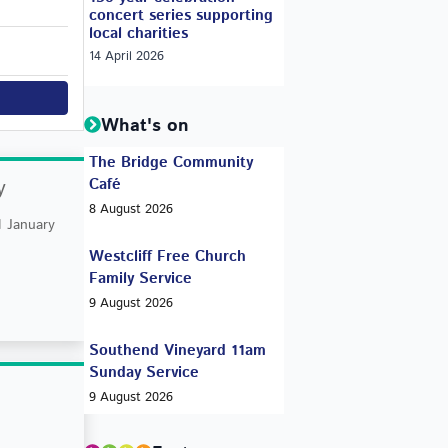
concert series supporting
local charities
14 April 2026
What's on
The Bridge Community
y
Café
8 August 2026
 January
Westcliff Free Church
Family Service
9 August 2026
Southend Vineyard 11am
Sunday Service
9 August 2026