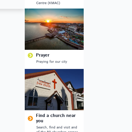
Centre (KMAC)
Prayer
Praying for our city
Find a church near
you
Search, find and visit and