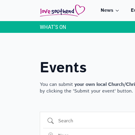
News
E
WHAT'S ON
Events
You can submit
your own local Church/Chri
by clicking the 'Submit your event' button.
Search
Near...