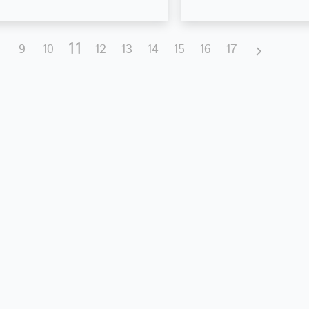
11
9
10
12
13
14
15
16
17