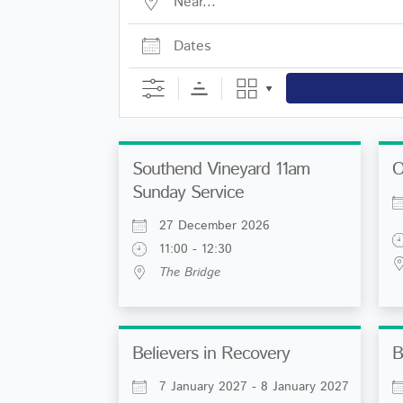
Dates
Southend Vineyard 11am
O
Sunday Service
27 December 2026
11:00 - 12:30
The Bridge
Believers in Recovery
B
7 January 2027 - 8 January 2027