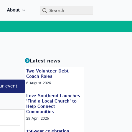
Search
About
for:
Latest news
Two Volunteer Debt
Coach Roles
6 August 2026
ur event
Love Southend Launches
‘Find a Local Church’ to
Help Connect
Communities
29 April 2026
150-year celebration