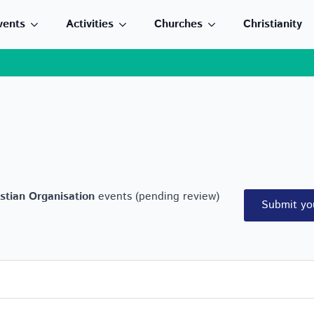
vents
Activities
Churches
Christianity
stian Organisation
events (pending review)
Submit yo