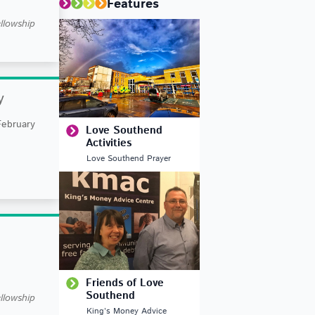
Features
llowship
y
February
Love Southend
Activities
Love Southend Prayer
Friends of Love
Southend
llowship
King’s Money Advice