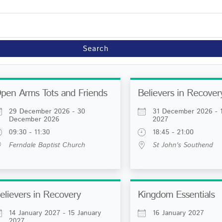
Search
pen Arms Tots and Friends
Believers in Recover
29 December 2026 - 30
31 December 2026 - 1
December 2026
2027
09:30 - 11:30
18:45 - 21:00
Ferndale Baptist Church
St John's Southend
elievers in Recovery
Kingdom Essentials
14 January 2027 - 15 January
16 January 2027
2027