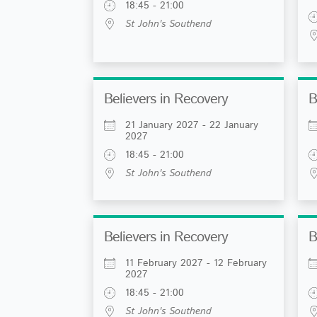
18:45 - 21:00
St John's Southend
Believers in Recovery
B
21 January 2027 - 22 January
2027
18:45 - 21:00
St John's Southend
Believers in Recovery
B
11 February 2027 - 12 February
2027
18:45 - 21:00
St John's Southend