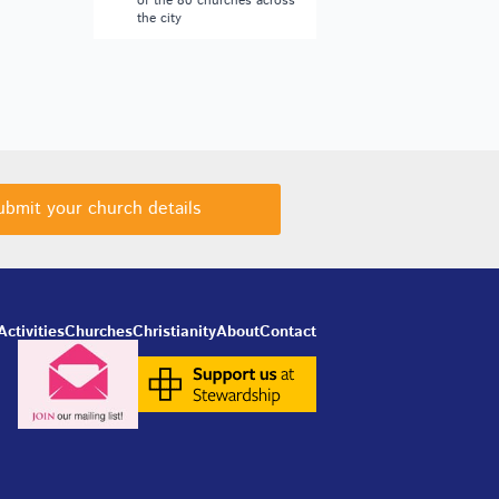
of the 80 churches across
the city
ubmit your church details
Activities
Churches
Christianity
About
Contact