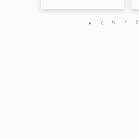
6
7
8