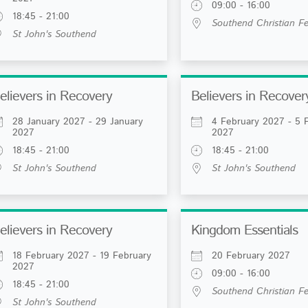
09:00 - 16:00
18:45 - 21:00
Southend Christian Fe
St John's Southend
elievers in Recovery
Believers in Recover
28 January 2027 - 29 January
4 February 2027 - 5 
2027
2027
18:45 - 21:00
18:45 - 21:00
St John's Southend
St John's Southend
elievers in Recovery
Kingdom Essentials
18 February 2027 - 19 February
20 February 2027
2027
09:00 - 16:00
18:45 - 21:00
Southend Christian Fe
St John's Southend