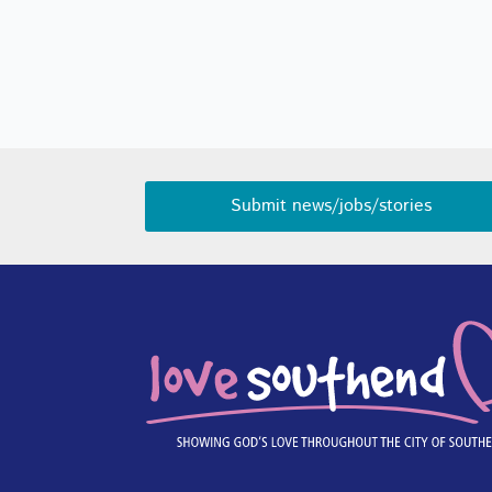
Submit news/jobs/stories