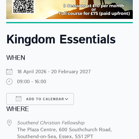
Kingdom Essentials
WHEN
18 April 2026 - 20 February 2027
09:00 - 16:00
ADD TO CALENDAR
WHERE
Download ICS
Google Calendar
Southend Christian Fellowship
The Plaza Centre, 600 Southchurch Road,
Southend-on-Sea, Essex, SS1 2PT