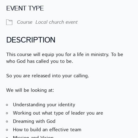
EVENT TYPE
Course
Local church event
DESCRIPTION
This course will equip you for a life in ministry. To be
who God has called you to be.
So you are released into your calling.
We will be looking at:
Understanding your identity
Working out what type of leader you are
Dreaming with God
How to build an effective team