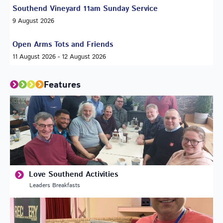
Southend Vineyard 11am Sunday Service
9 August 2026
Open Arms Tots and Friends
11 August 2026 - 12 August 2026
Features
Love Southend Activities
Leaders Breakfasts