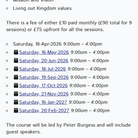
Mission and Vision
Living out Kingdom values
There is a fee of either £10 paid monthly (£90 total for 9
sessions) or £75 upfront for all the sessions.
Saturday, 18-Apr-2026
9:00am – 4:00pm
Saturday, 16-May-2026
9:00am – 4:00pm
Saturday, 20-Jun-2026
9:00am – 4:00pm
Saturday, 18-Jul-2026
9:00am – 4:00pm
Saturday, 19-Sep-2026
9:00am – 4:00pm
Saturday, 17-Oct-2026
9:00am – 4:00pm
Saturday, 21-Nov-2026
9:00am – 4:00pm
Saturday, 16-Jan-2027
9:00am – 4:00pm
Saturday, 20-Feb-2027
9:00am – 4:00pm
The course will be led by Peter Burgess and will include
guest speakers.