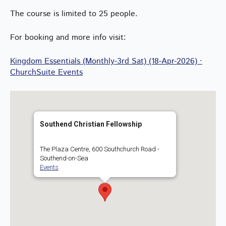
The course is limited to 25 people.
For booking and more info visit:
Kingdom Essentials (Monthly-3rd Sat) (18-Apr-2026) ·
ChurchSuite Events
Southend Christian Fellowship
The Plaza Centre, 600 Southchurch Road -
Southend-on-Sea
Events