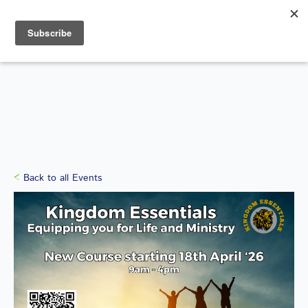
Search
for:
WHAT'S ON
Back to all Events