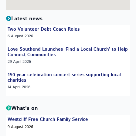
Latest news
Two Volunteer Debt Coach Roles
6 August 2026
Love Southend Launches ‘Find a Local Church’ to Help
Connect Communities
29 April 2026
150-year celebration concert series supporting local
charities
14 April 2026
What's on
Westcliff Free Church Family Service
9 August 2026