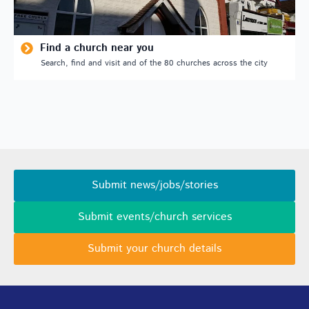
Find a church near you
Search, find and visit and of the 80 churches across the city
Submit news/jobs/stories
Submit events/church services
Submit your church details