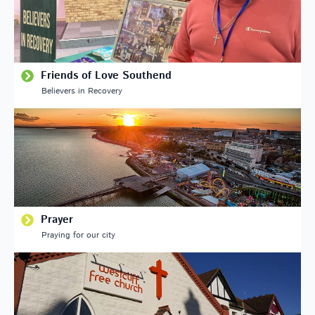
Friends of Love Southend
Believers in Recovery
Prayer
Praying for our city