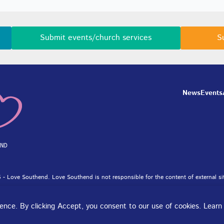
Submit events/church services
S
News
Events
 - Love Southend. Love Southend is not responsible for the content of external si
et Ltd.
rience. By clicking Accept, you consent to our use of cookies. Lear