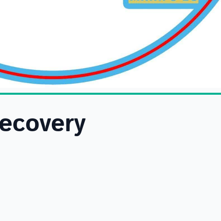
Recovery