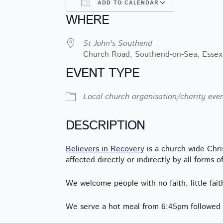
ADD TO CALENDAR
WHERE
Download ICS
Google Ca
St John's Southend
Church Road, Southend-on-Sea, Essex
EVENT TYPE
Local church organisation/charity eve
DESCRIPTION
Believers in Recovery
is a church wide Chr
affected directly or indirectly by all forms o
We welcome people with no faith, little fait
We serve a hot meal from 6:45pm followed b