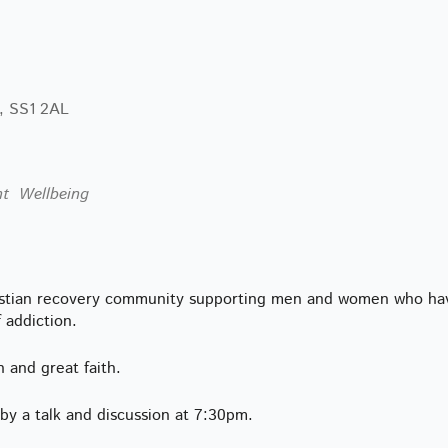
lendar
iCalendar
Office 365
, SS1 2AL
nt
Wellbeing
istian recovery community supporting men and women who ha
f addiction.
h and great faith.
y a talk and discussion at 7:30pm.