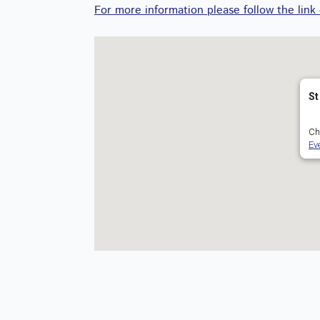
For more information please follow the link
St
Ch
Ev