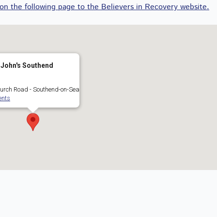
 on the following page to the Believers in Recovery website.
 John's Southend
urch Road - Southend-on-Sea
ents