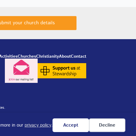
ubmit your church details
Activities
Churches
Christianity
About
Contact
tes.
n more in our
privacy policy
.
Accept
Decline