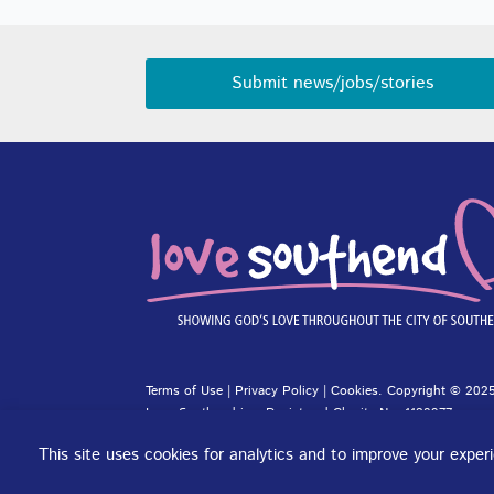
Submit news/jobs/stories
Terms of Use
|
Privacy Policy
|
Cookies
. Copyright © 2025
Love Southend is a Registered Charity No. 1180977.
Website design and concept by
DJE Creative
and
Site-Stre
This site uses cookies for analytics and to improve your expe
Cookie preferences