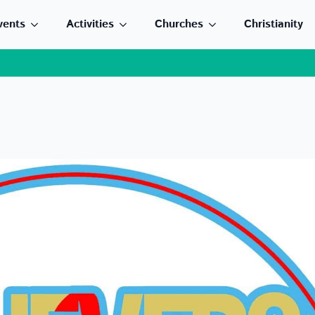
vents
Activities
Churches
Christianity