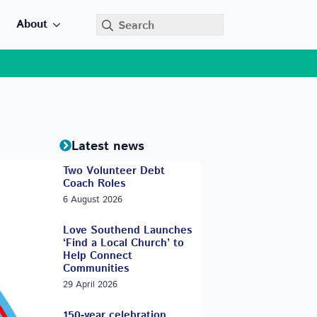
Search
About
for:
Latest news
Two Volunteer Debt
Coach Roles
6 August 2026
Love Southend Launches
‘Find a Local Church’ to
Help Connect
Communities
29 April 2026
150-year celebration