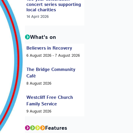
concert series supporting
local charities
14 April 2026
What's on
Believers in Recovery
6 August 2026 - 7 August 2026
The Bridge Community
Café
8 August 2026
Westcliff Free Church
Family Service
9 August 2026
Features