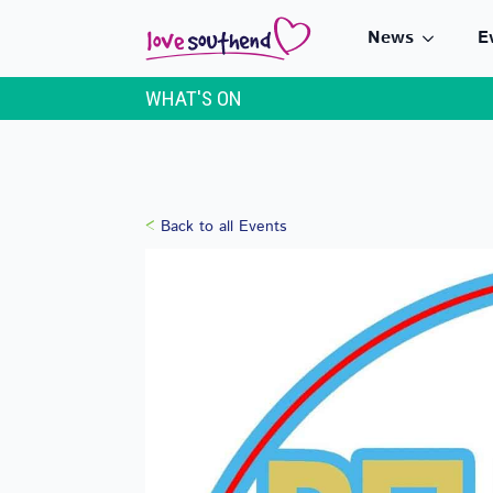
News
E
WHAT'S ON
Back to all Events