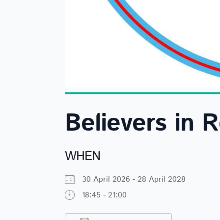
Believers in 
WHEN
30 April 2026 - 28 April 2028
18:45 - 21:00