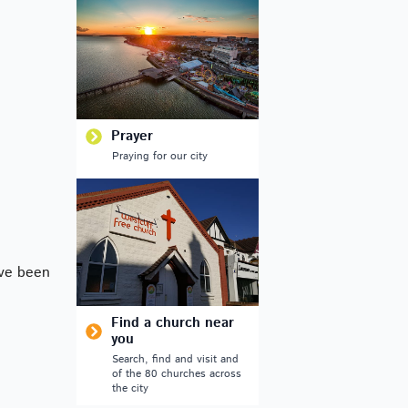
Outlook Live
Prayer
Praying for our city
ve been
Find a church near
you
Search, find and visit and
of the 80 churches across
the city