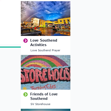
Love Southend
Activities
Love Southend Prayer
Friends of Love
Southend
SV Storehouse