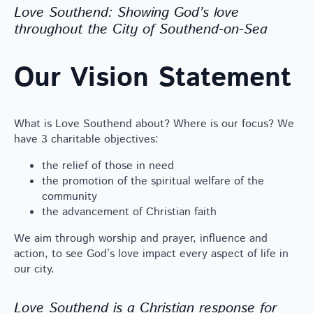
Love Southend: Showing God’s love
throughout the City of Southend-on-Sea
Our Vision Statement
What is Love Southend about? Where is our focus? We
have 3 charitable objectives:
the relief of those in need
the promotion of the spiritual welfare of the
community
the advancement of Christian faith
We aim through worship and prayer, influence and
action, to see God’s love impact every aspect of life in
our city.
Love Southend is a Christian response for