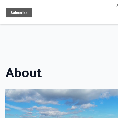
Search
for:
ABOUT LOVE SOUTHEND
About