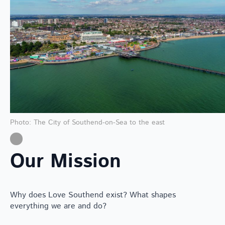
Photo: The City of Southend-on-Sea to the east
Our Mission
Why does Love Southend exist? What shapes
everything we are and do?