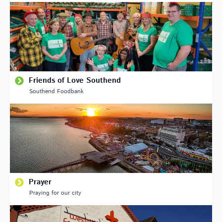
Friends of Love Southend
Southend Foodbank
Prayer
Praying for our city