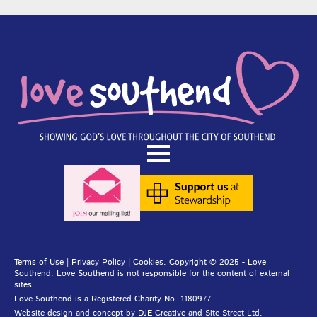
Terms of Use
|
Privacy Policy
|
Cookies
. Copyright © 2025 - Love
Southend. Love Southend is not responsible for the content of external
sites.
Love Southend is a Registered Charity No. 1180977.
Website design and concept by
DJE Creative
and
Site-Street Ltd.