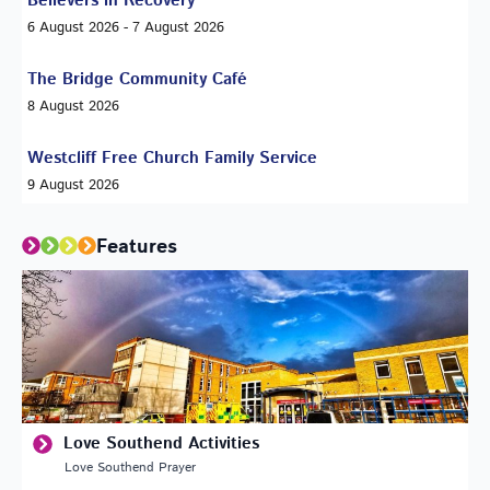
Believers in Recovery
6 August 2026 - 7 August 2026
The Bridge Community Café
8 August 2026
Westcliff Free Church Family Service
9 August 2026
Features
Love Southend Activities
Love Southend Prayer