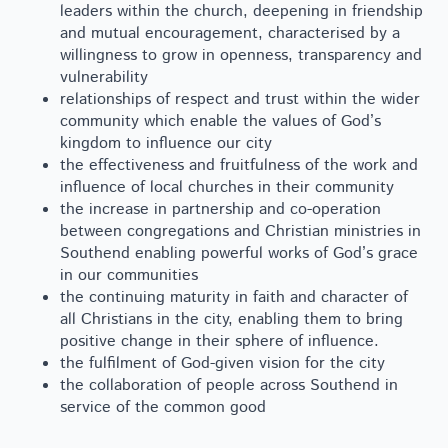
leaders within the church, deepening in friendship
and mutual encouragement, characterised by a
willingness to grow in openness, transparency and
vulnerability
relationships of respect and trust within the wider
community which enable the values of God’s
kingdom to influence our city
the effectiveness and fruitfulness of the work and
influence of local churches in their community
the increase in partnership and co-operation
between congregations and Christian ministries in
Southend enabling powerful works of God’s grace
in our communities
the continuing maturity in faith and character of
all Christians in the city, enabling them to bring
positive change in their sphere of influence.
the fulfilment of God-given vision for the city
the collaboration of people across Southend in
service of the common good