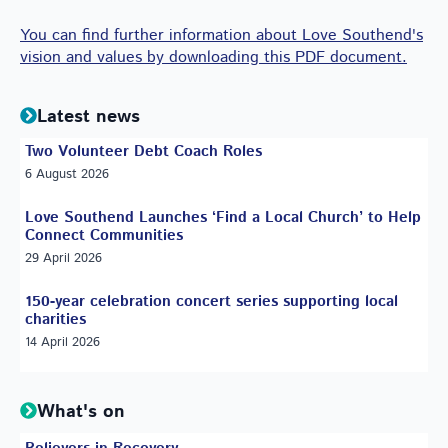
You can find further information about Love Southend's
vision and values by downloading this PDF document.
Latest news
Two Volunteer Debt Coach Roles
6 August 2026
Love Southend Launches ‘Find a Local Church’ to Help
Connect Communities
29 April 2026
150-year celebration concert series supporting local
charities
14 April 2026
What's on