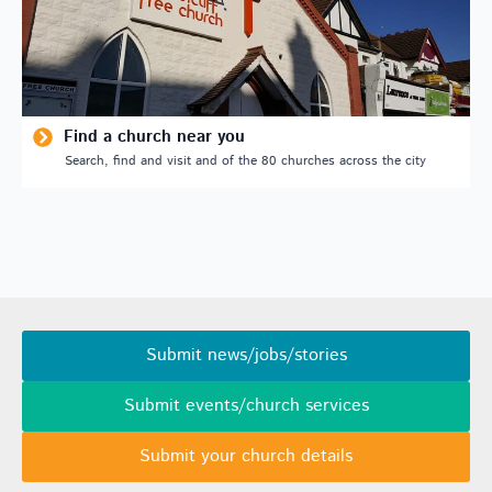
Find a church near you
Search, find and visit and of the 80 churches across the city
Submit news/jobs/stories
Submit events/church services
Submit your church details