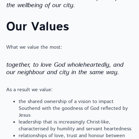
the wellbeing of our city.
Our Values
What we value the most:
together, to love God wholeheartedly, and
our neighbour and city in the same way.
As a result we value:
the shared ownership of a vision to impact
Southend with the goodness of God reflected by
Jesus
leadership that is increasingly Christ-like,
characterised by humility and servant heartedness
relationships of love, trust and honour between