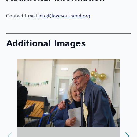
Contact Email:
info@lovesouthend.org
Additional Images