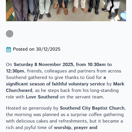
Posted on 
30/12/2025
On
Saturday 8 November 2025, from 10:30am to
12:30pm
, friends, colleagues and partners from across
Southend gathered to give thanks to God for
a
significant season of faithful voluntary service
by
Mark
Churchward
, as he steps back from his long-standing
role with
Love Southend
on the servant team.
Hosted so generously by
Southend City Baptist Church
,
the morning was planned as a surprise coffee gathering
with delicious cakes and refreshments, but it became a
rich and joyful time of
worship, prayer and