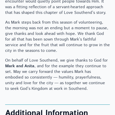
encounter would quietly point people towards Him. It
was a fitting reflection of a servant-hearted approach
that has shaped this chapter of Love Southend’s story.
As Mark steps back from this season of volunteering,
the morning was not an ending but a moment to pause,
give thanks and look ahead with hope. We thank God
for all that has been sown through Mark’s faithful
service and for the fruit that will continue to grow in the
city in the seasons to come.
On behalf of Love Southend, we give thanks to God for
Mark and Anita
, and for the example they continue to
set. May we carry forward the values Mark has
embodied so consistently — humility, prayerfulness,
unity and love for the city — as together we continue
to seek God’s Kingdom at work in Southend.
Additional Information