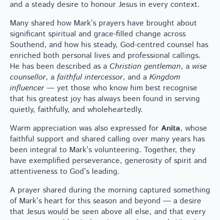
and a steady desire to honour Jesus in every context.
Many shared how Mark’s prayers have brought about
significant spiritual and grace-filled change across
Southend, and how his steady, God-centred counsel has
enriched both personal lives and professional callings.
He has been described as a
Christian gentleman
, a
wise
counsellor
, a
faithful intercessor
, and a
Kingdom
influencer
— yet those who know him best recognise
that his greatest joy has always been found in serving
quietly, faithfully, and wholeheartedly.
Warm appreciation was also expressed for
Anita
, whose
faithful support and shared calling over many years has
been integral to Mark’s volunteering. Together, they
have exemplified perseverance, generosity of spirit and
attentiveness to God’s leading.
A prayer shared during the morning captured something
of Mark’s heart for this season and beyond — a desire
that Jesus would be seen above all else, and that every