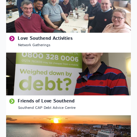
Love Southend Activities
Network Gatherings
Friends of Love Southend
Southend CAP Debt Advice Centre