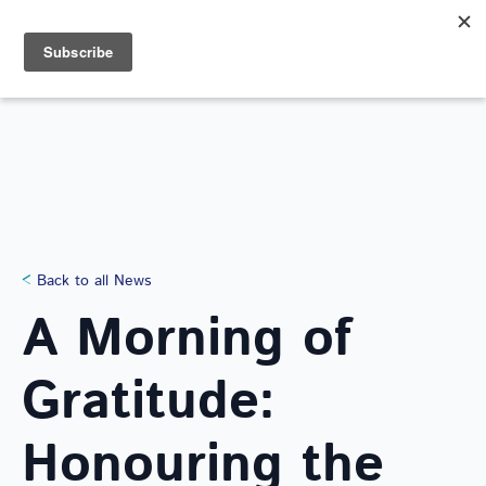
Search
for:
NEWS
Back to all News
A Morning of
Gratitude:
Honouring the