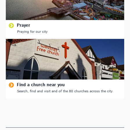
Prayer
Praying for our city
Find a church near you
Search, find and visit and of the 80 churches across the city