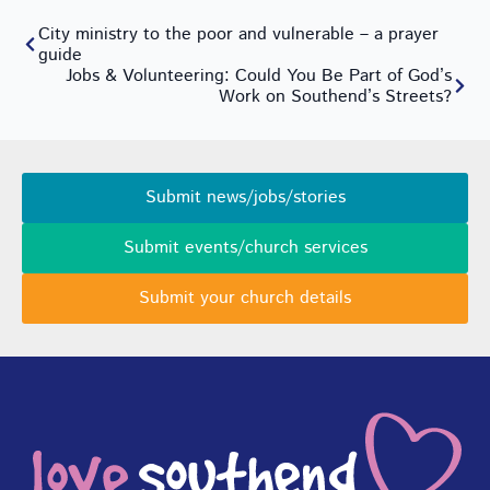
City ministry to the poor and vulnerable – a prayer
guide
Jobs & Volunteering: Could You Be Part of God’s
Work on Southend’s Streets?
Submit news/jobs/stories
Submit events/church services
Submit your church details