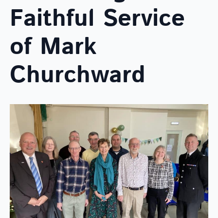
Faithful Service
of Mark
Churchward