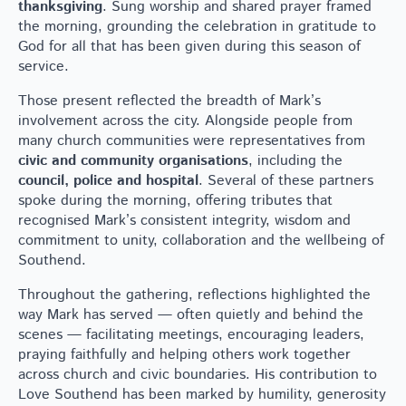
thanksgiving
. Sung worship and shared prayer framed
the morning, grounding the celebration in gratitude to
God for all that has been given during this season of
service.
Those present reflected the breadth of Mark’s
involvement across the city. Alongside people from
many church communities were representatives from
civic and community organisations
, including the
council, police and hospital
. Several of these partners
spoke during the morning, offering tributes that
recognised Mark’s consistent integrity, wisdom and
commitment to unity, collaboration and the wellbeing of
Southend.
Throughout the gathering, reflections highlighted the
way Mark has served — often quietly and behind the
scenes — facilitating meetings, encouraging leaders,
praying faithfully and helping others work together
across church and civic boundaries. His contribution to
Love Southend has been marked by humility, generosity