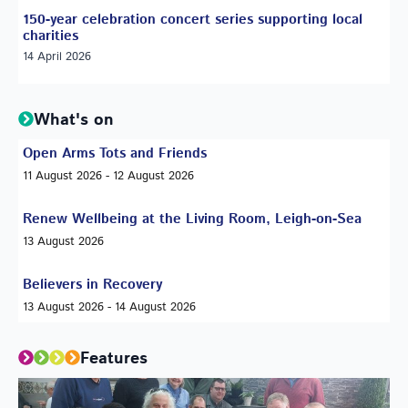
150-year celebration concert series supporting local
charities
14 April 2026
What's on
Open Arms Tots and Friends
11 August 2026 - 12 August 2026
Renew Wellbeing at the Living Room, Leigh-on-Sea
13 August 2026
Believers in Recovery
13 August 2026 - 14 August 2026
Features