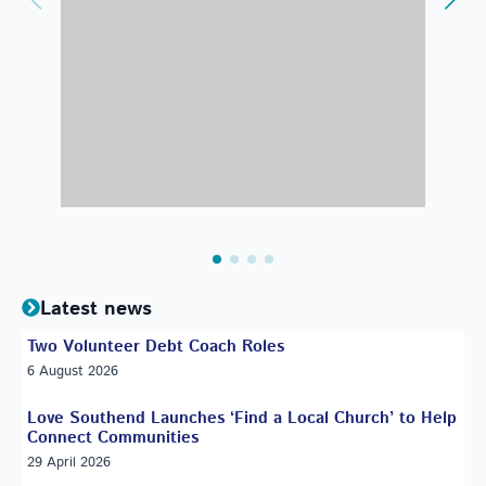
Latest news
Two Volunteer Debt Coach Roles
6 August 2026
Love Southend Launches ‘Find a Local Church’ to Help
Connect Communities
29 April 2026