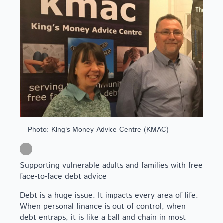
Photo: King's Money Advice Centre (KMAC)
Supporting vulnerable adults and families with free
face-to-face debt advice
Debt is a huge issue. It impacts every area of life.
When personal finance is out of control, when
debt entraps, it is like a ball and chain in most