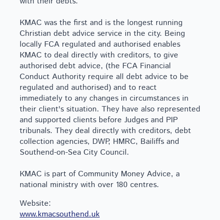
with their debts.
KMAC was the first and is the longest running
Christian debt advice service in the city. Being
locally FCA regulated and authorised enables
KMAC to deal directly with creditors, to give
authorised debt advice, (the FCA Financial
Conduct Authority require all debt advice to be
regulated and authorised) and to react
immediately to any changes in circumstances in
their client's situation. They have also represented
and supported clients before Judges and PIP
tribunals. They deal directly with creditors, debt
collection agencies, DWP, HMRC, Bailiffs and
Southend-on-Sea City Council.
KMAC is part of Community Money Advice, a
national ministry with over 180 centres.
Website:
www.kmacsouthend.uk