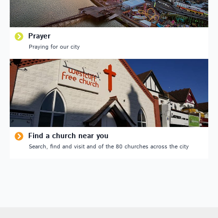
Prayer
Praying for our city
Find a church near you
Search, find and visit and of the 80 churches across the city