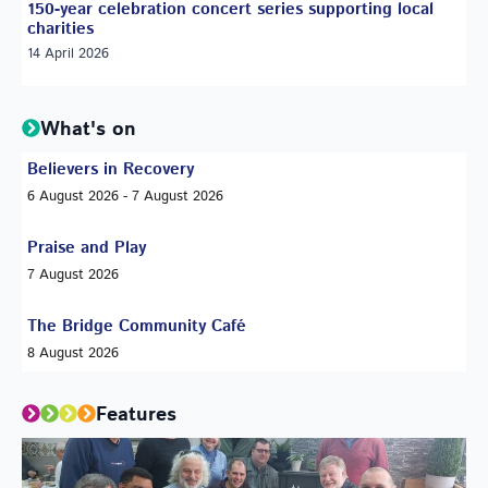
150-year celebration concert series supporting local
charities
14 April 2026
What's on
Believers in Recovery
6 August 2026 - 7 August 2026
Praise and Play
7 August 2026
The Bridge Community Café
8 August 2026
Features