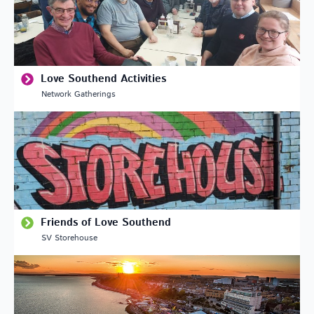
Love Southend Activities
Network Gatherings
Friends of Love Southend
SV Storehouse