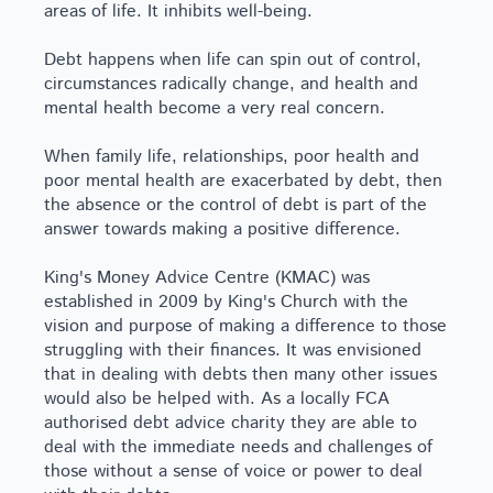
areas of life. It inhibits well-being.
Debt happens when life can spin out of control,
circumstances radically change, and health and
mental health become a very real concern.
When family life, relationships, poor health and
poor mental health are exacerbated by debt, then
the absence or the control of debt is part of the
answer towards making a positive difference.
King's Money Advice Centre (KMAC) was
established in 2009 by King's Church with the
vision and purpose of making a difference to those
struggling with their finances. It was envisioned
that in dealing with debts then many other issues
would also be helped with. As a locally FCA
authorised debt advice charity they are able to
deal with the immediate needs and challenges of
those without a sense of voice or power to deal