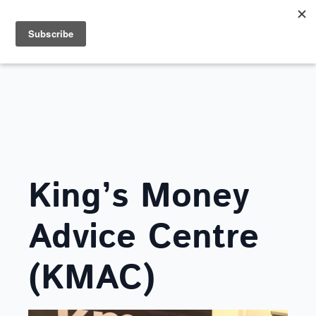
Search
for:
FRIENDS OF LOVE SOUTHEND
King’s Money
Advice Centre
(KMAC)