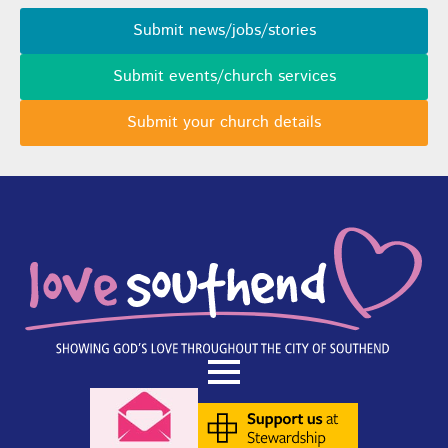
Submit news/jobs/stories
Submit events/church services
Submit your church details