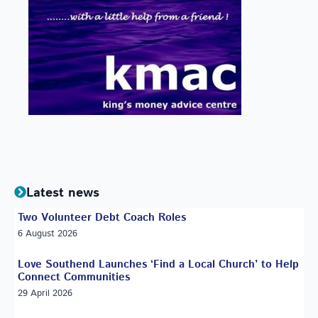
Latest news
Two Volunteer Debt Coach Roles
6 August 2026
Love Southend Launches ‘Find a Local Church’ to Help
Connect Communities
29 April 2026