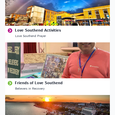
Love Southend Activities
Love Southend Prayer
Friends of Love Southend
Believers in Recovery