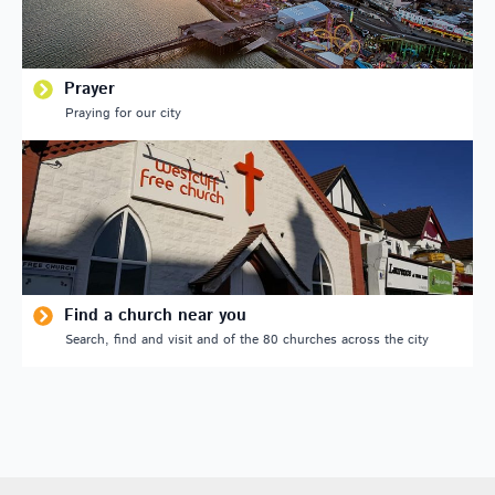
Prayer
Praying for our city
Find a church near you
Search, find and visit and of the 80 churches across the city