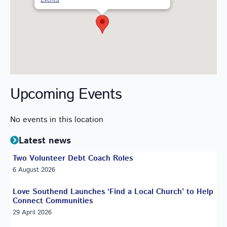
Upcoming Events
No events in this location
Latest news
Two Volunteer Debt Coach Roles
6 August 2026
Love Southend Launches ‘Find a Local Church’ to Help
Connect Communities
29 April 2026