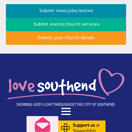
Submit news/jobs/stories
Submit events/church services
Submit your church details