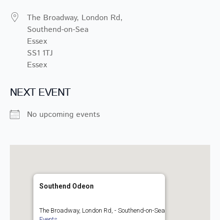
The Broadway, London Rd,
Southend-on-Sea
Essex
SS1 1TJ
Essex
NEXT EVENT
No upcoming events
Southend Odeon
The Broadway, London Rd, - Southend-on-Sea
Events