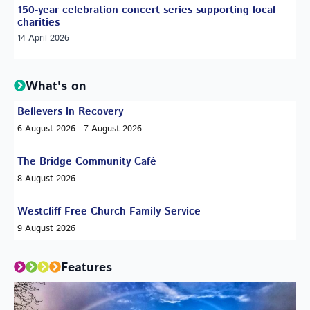
150-year celebration concert series supporting local
charities
14 April 2026
What's on
Believers in Recovery
6 August 2026 - 7 August 2026
The Bridge Community Café
8 August 2026
Westcliff Free Church Family Service
9 August 2026
Features