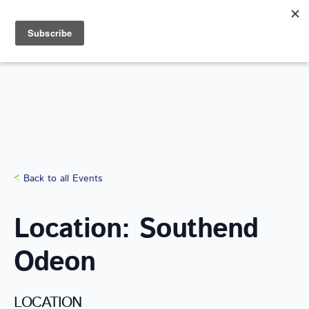
Search
for:
Back to all Events
Location: Southend
Odeon
LOCATION