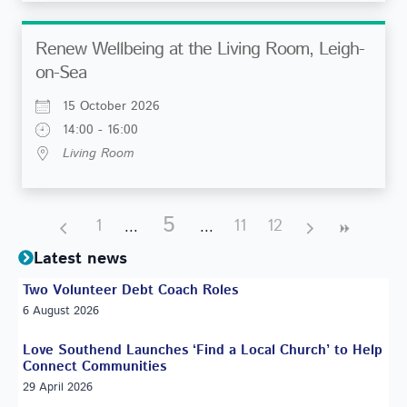
Renew Wellbeing at the Living Room, Leigh-
on-Sea
15 October 2026
14:00 - 16:00
Living Room
5
1
11
12
Latest news
Two Volunteer Debt Coach Roles
6 August 2026
Love Southend Launches ‘Find a Local Church’ to Help
Connect Communities
29 April 2026