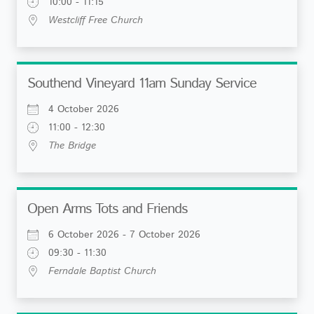
10:00 - 11:15
Westcliff Free Church
Southend Vineyard 11am Sunday Service
4 October 2026
11:00 - 12:30
The Bridge
Open Arms Tots and Friends
6 October 2026 - 7 October 2026
09:30 - 11:30
Ferndale Baptist Church