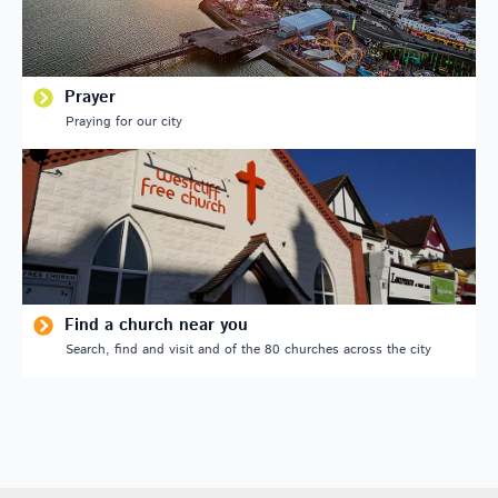
Prayer
Praying for our city
Find a church near you
Search, find and visit and of the 80 churches across the city