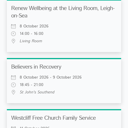
Renew Wellbeing at the Living Room, Leigh-
on-Sea
8 October 2026
14:00 - 16:00
Living Room
Believers in Recovery
8 October 2026 - 9 October 2026
18:45 - 21:00
St John's Southend
Westcliff Free Church Family Service