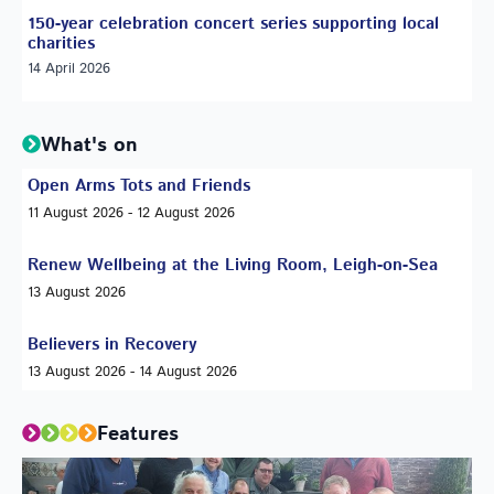
150-year celebration concert series supporting local
charities
14 April 2026
What's on
Open Arms Tots and Friends
11 August 2026 - 12 August 2026
Renew Wellbeing at the Living Room, Leigh-on-Sea
13 August 2026
Believers in Recovery
13 August 2026 - 14 August 2026
Features