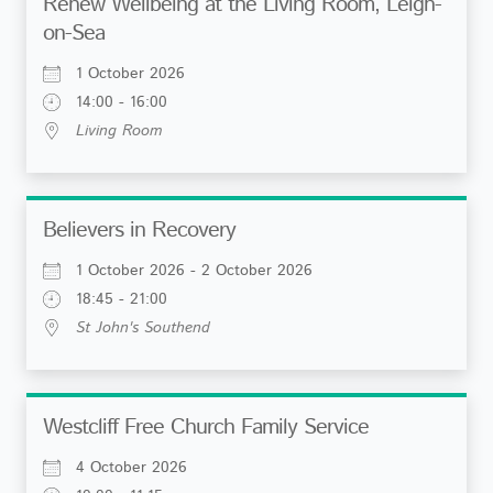
Renew Wellbeing at the Living Room, Leigh-
on-Sea
1 October 2026
14:00 - 16:00
Living Room
Believers in Recovery
1 October 2026 - 2 October 2026
18:45 - 21:00
St John's Southend
Westcliff Free Church Family Service
4 October 2026