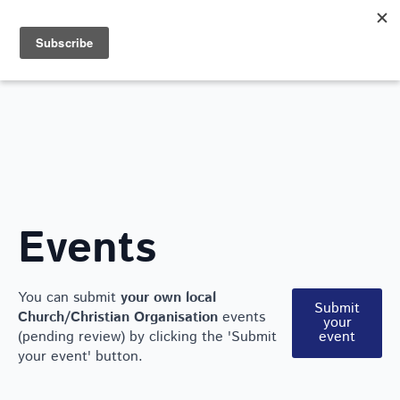
Search
for:
WHAT'S ON
Events
You can submit
your own local
Submit
Church/Christian Organisation
events
your
(pending review) by clicking the 'Submit
event
your event' button.