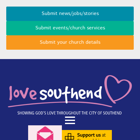
Submit news/jobs/stories
Submit events/church services
Submit your church details