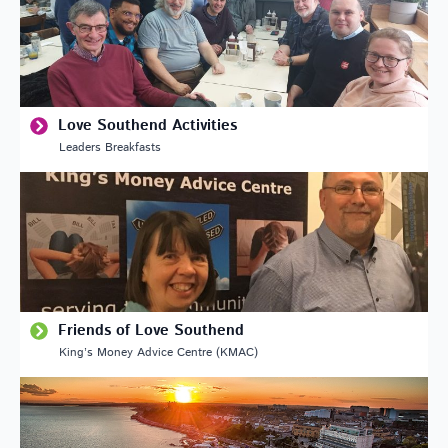
Love Southend Activities
Leaders Breakfasts
Friends of Love Southend
King’s Money Advice Centre (KMAC)