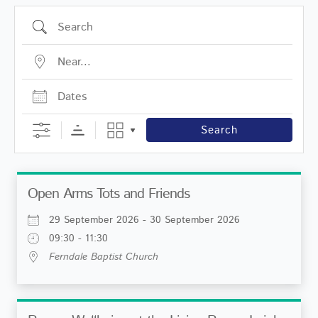
Search
Near...
Dates
Search
Open Arms Tots and Friends
29 September 2026 - 30 September 2026
09:30 - 11:30
Ferndale Baptist Church