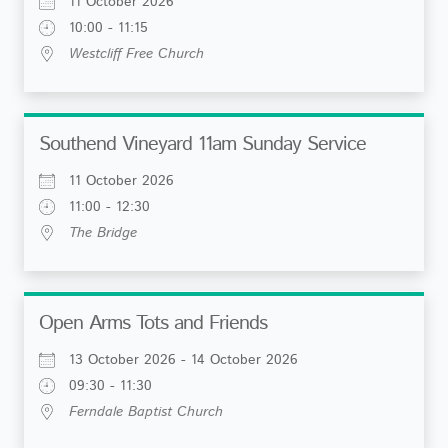
11 October 2026
10:00 - 11:15
Westcliff Free Church
Southend Vineyard 11am Sunday Service
11 October 2026
11:00 - 12:30
The Bridge
Open Arms Tots and Friends
13 October 2026 - 14 October 2026
09:30 - 11:30
Ferndale Baptist Church