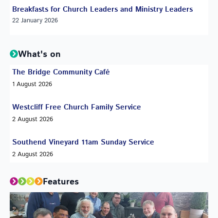
Breakfasts for Church Leaders and Ministry Leaders
22 January 2026
What's on
The Bridge Community Café
1 August 2026
Westcliff Free Church Family Service
2 August 2026
Southend Vineyard 11am Sunday Service
2 August 2026
Features