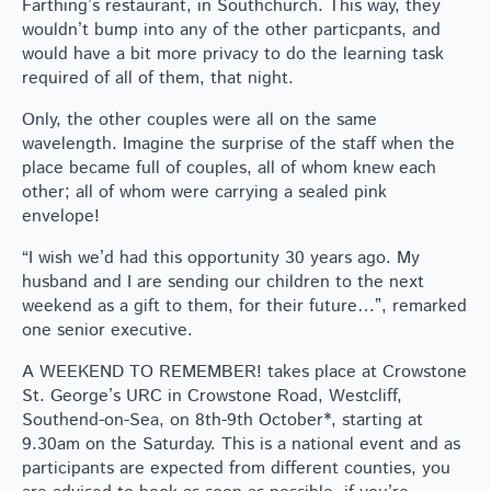
Farthing’s restaurant, in Southchurch. This way, they
wouldn’t bump into any of the other particpants, and
would have a bit more privacy to do the learning task
required of all of them, that night.
Only, the other couples were all on the same
wavelength. Imagine the surprise of the staff when the
place became full of couples, all of whom knew each
other; all of whom were carrying a sealed pink
envelope!
“I wish we’d had this opportunity 30 years ago. My
husband and I are sending our children to the next
weekend as a gift to them, for their future…”, remarked
one senior executive.
A WEEKEND TO REMEMBER! takes place at Crowstone
St. George’s URC in Crowstone Road, Westcliff,
Southend-on-Sea, on 8th-9th October*, starting at
9.30am on the Saturday. This is a national event and as
participants are expected from different counties, you