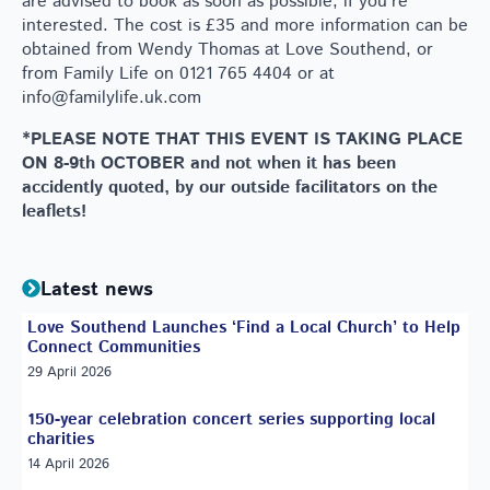
are advised to book as soon as possible, if you’re
interested. The cost is £35 and more information can be
obtained from Wendy Thomas at Love Southend, or
from Family Life on 0121 765 4404 or at
info@familylife.uk.com
*PLEASE NOTE THAT THIS EVENT IS TAKING PLACE
ON 8-9th OCTOBER and not when it has been
accidently quoted, by our outside facilitators on the
leaflets!
Latest news
Love Southend Launches ‘Find a Local Church’ to Help
Connect Communities
29 April 2026
150-year celebration concert series supporting local
charities
14 April 2026