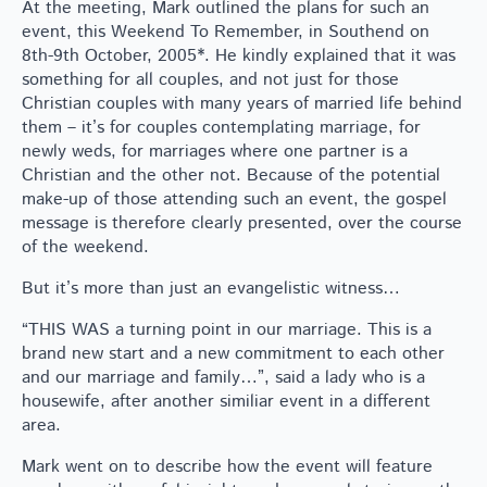
At the meeting, Mark outlined the plans for such an
event, this Weekend To Remember, in Southend on
8th-9th October, 2005*. He kindly explained that it was
something for all couples, and not just for those
Christian couples with many years of married life behind
them – it’s for couples contemplating marriage, for
newly weds, for marriages where one partner is a
Christian and the other not. Because of the potential
make-up of those attending such an event, the gospel
message is therefore clearly presented, over the course
of the weekend.
But it’s more than just an evangelistic witness…
“THIS WAS a turning point in our marriage. This is a
brand new start and a new commitment to each other
and our marriage and family…”, said a lady who is a
housewife, after another similiar event in a different
area.
Mark went on to describe how the event will feature