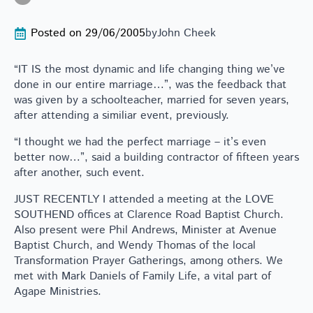
Posted on 
29/06/2005
by
John Cheek
“IT IS the most dynamic and life changing thing we’ve
done in our entire marriage…”, was the feedback that
was given by a schoolteacher, married for seven years,
after attending a similiar event, previously.
“I thought we had the perfect marriage – it’s even
better now…”, said a building contractor of fifteen years
after another, such event.
JUST RECENTLY I attended a meeting at the LOVE
SOUTHEND offices at Clarence Road Baptist Church.
Also present were Phil Andrews, Minister at Avenue
Baptist Church, and Wendy Thomas of the local
Transformation Prayer Gatherings, among others. We
met with Mark Daniels of Family Life, a vital part of
Agape Ministries.