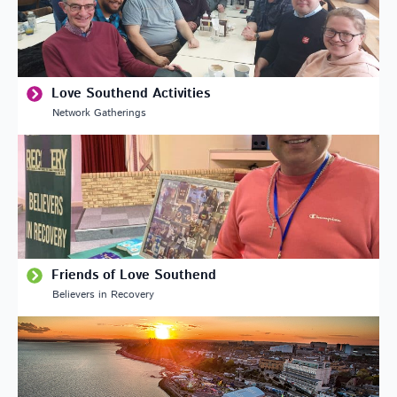
Love Southend Activities
Network Gatherings
Friends of Love Southend
Believers in Recovery