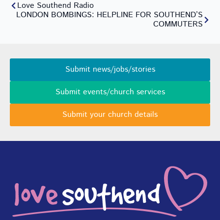
Love Southend Radio
LONDON BOMBINGS: HELPLINE FOR SOUTHEND’S
COMMUTERS
Submit news/jobs/stories
Submit events/church services
Submit your church details