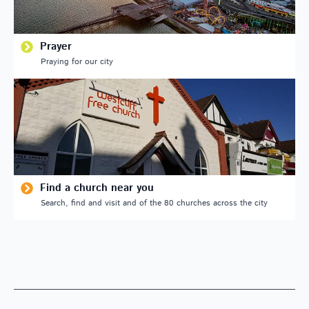
Prayer
Praying for our city
Find a church near you
Search, find and visit and of the 80 churches across the city