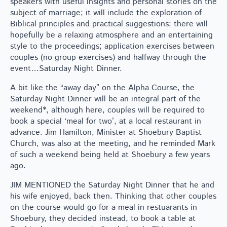
speakers with useful insights and personal stories on the
subject of marriage; it will include the exploration of
Biblical principles and practical suggestions; there will
hopefully be a relaxing atmosphere and an entertaining
style to the proceedings; application exercises between
couples (no group exercises) and halfway through the
event…Saturday Night Dinner.
A bit like the “away day” on the Alpha Course, the
Saturday Night Dinner will be an integral part of the
weekend*, although here, couples will be required to
book a special ‘meal for two’, at a local restaurant in
advance. Jim Hamilton, Minister at Shoebury Baptist
Church, was also at the meeting, and he reminded Mark
of such a weekend being held at Shoebury a few years
ago.
JIM MENTIONED the Saturday Night Dinner that he and
his wife enjoyed, back then. Thinking that other couples
on the course would go for a meal in restuarants in
Shoebury, they decided instead, to book a table at