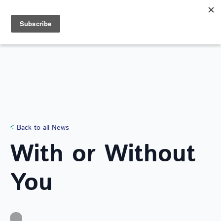
Search
for:
NEWS
Back to all News
With or Without
You