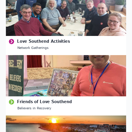
Love Southend Activities
Network Gatherings
Friends of Love Southend
Believers in Recovery