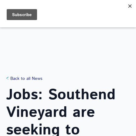
Search
for:
NEWS
Back to all News
Jobs: Southend
Vineyard are
seeking to