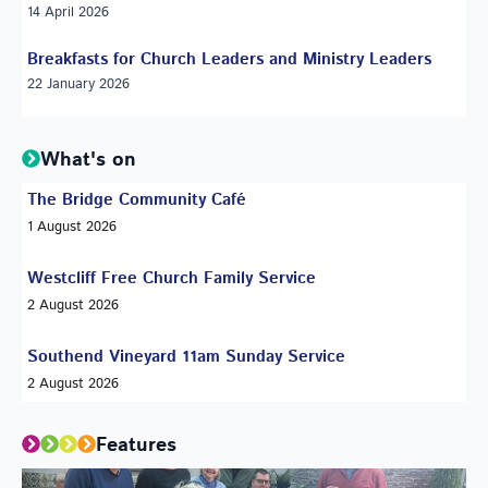
14 April 2026
Breakfasts for Church Leaders and Ministry Leaders
22 January 2026
What's on
The Bridge Community Café
1 August 2026
Westcliff Free Church Family Service
2 August 2026
Southend Vineyard 11am Sunday Service
2 August 2026
Features