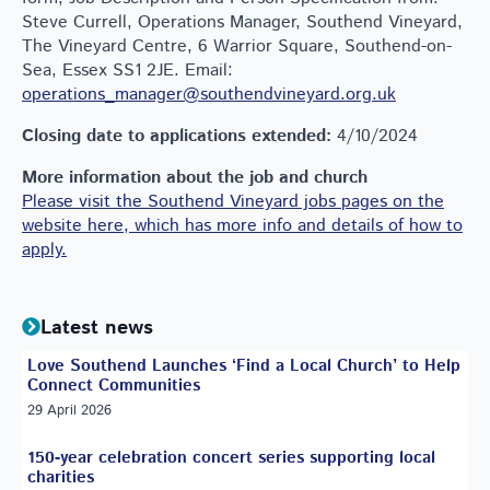
Steve Currell, Operations Manager, Southend Vineyard,
The Vineyard Centre, 6 Warrior Square, Southend-on-
Sea, Essex SS1 2JE. Email:
operations_manager@southendvineyard.org.uk
Closing date to applications extended:
4/10/2024
More information about the job and church
Please visit the Southend Vineyard jobs pages on the
website here, which has more info and details of how to
apply.
Latest news
Love Southend Launches ‘Find a Local Church’ to Help
Connect Communities
29 April 2026
150-year celebration concert series supporting local
charities