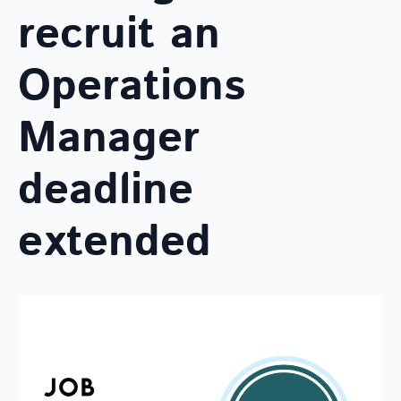
recruit an
Operations
Manager
deadline
extended