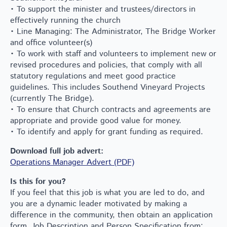
• To support the minister and trustees/directors in
effectively running the church
• Line Managing: The Administrator, The Bridge Worker
and office volunteer(s)
• To work with staff and volunteers to implement new or
revised procedures and policies, that comply with all
statutory regulations and meet good practice
guidelines. This includes Southend Vineyard Projects
(currently The Bridge).
• To ensure that Church contracts and agreements are
appropriate and provide good value for money.
• To identify and apply for grant funding as required.
Download full job advert:
Operations Manager Advert (PDF)
Is this for you?
If you feel that this job is what you are led to do, and
you are a dynamic leader motivated by making a
difference in the community, then obtain an application
form, Job Description and Person Specification from: