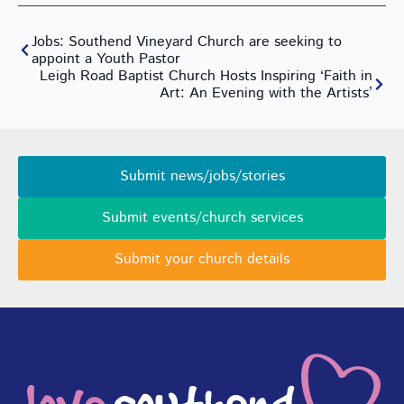
Jobs: Southend Vineyard Church are seeking to
appoint a Youth Pastor
Leigh Road Baptist Church Hosts Inspiring ‘Faith in
Art: An Evening with the Artists’
Submit news/jobs/stories
Submit events/church services
Submit your church details