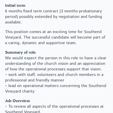
Initial term
6 months fixed term contract (3 months probationary
period) possibly extended by negotiation and funding
available.
This position comes at an exciting time for Southend
Vineyard. The successful candidate will become part of
a caring, dynamic and supportive team.
Summary of role
We would expect the person in this role to have a clear
understanding of the church vision and an appreciation
of how the operational processes support that vision.
• work with staff, volunteers and church members in a
professional and friendly manner
• lead on operational matters concerning the Southend
Vineyard charity
Job Overview
• To review all aspects of the operational processes at
Southend Vineyard.