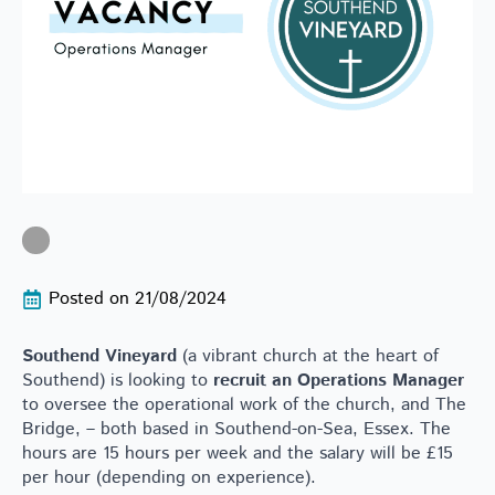
Posted on 
21/08/2024
Southend Vineyard
(a vibrant church at the heart of
Southend) is looking to
recruit an Operations Manager
to oversee the operational work of the church, and The
Bridge, – both based in Southend-on-Sea, Essex. The
hours are 15 hours per week and the salary will be £15
per hour (depending on experience).