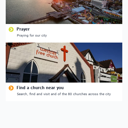
Prayer
Praying for our city
Find a church near you
Search, find and visit and of the 80 churches across the city