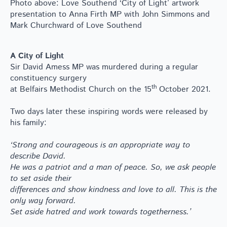
Photo above: Love Southend ‘City of Light’ artwork
presentation to Anna Firth MP with John Simmons and
Mark Churchward of Love Southend
A City of Light
Sir David Amess MP was murdered during a regular
constituency surgery
th
at Belfairs Methodist Church on the 15
October 2021.
Two days later these inspiring words were released by
his family:
‘Strong and courageous is an appropriate way to
describe David.
He was a patriot and a man of peace. So, we ask people
to set aside their
differences and show kindness and love to all. This is the
only way forward.
Set aside hatred and work towards togetherness.’