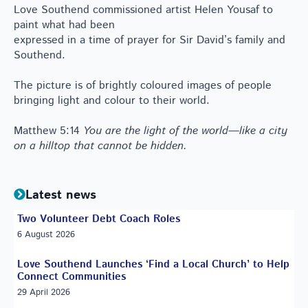
Love Southend commissioned artist Helen Yousaf to
paint what had been
expressed in a time of prayer for Sir David’s family and
Southend.
The picture is of brightly coloured images of people
bringing light and colour to their world.
Matthew 5:14
You are the light of the world—like a city
on a hilltop that cannot be hidden.
Latest news
Two Volunteer Debt Coach Roles
6 August 2026
Love Southend Launches ‘Find a Local Church’ to Help
Connect Communities
29 April 2026