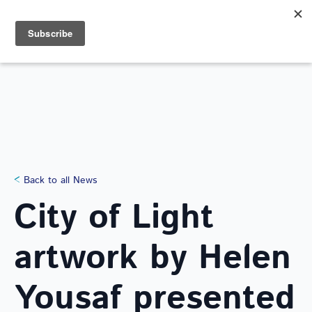
Search
for:
NEWS
Back to all News
City of Light
artwork by Helen
Yousaf presented