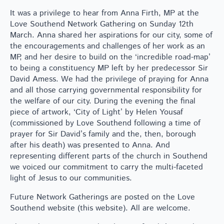
It was a privilege to hear from Anna Firth, MP at the
Love Southend Network Gathering on Sunday 12th
March. Anna shared her aspirations for our city, some of
the encouragements and challenges of her work as an
MP, and her desire to build on the ‘incredible road-map’
to being a constituency MP left by her predecessor Sir
David Amess. We had the privilege of praying for Anna
and all those carrying governmental responsibility for
the welfare of our city. During the evening the final
piece of artwork, ‘City of Light’ by Helen Yousaf
(commissioned by Love Southend following a time of
prayer for Sir David’s family and the, then, borough
after his death) was presented to Anna. And
representing different parts of the church in Southend
we voiced our commitment to carry the multi-faceted
light of Jesus to our communities.
Future Network Gatherings are posted on the Love
Southend website (this website). All are welcome.