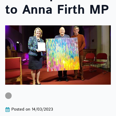
to Anna Firth MP
Posted on 
14/03/2023