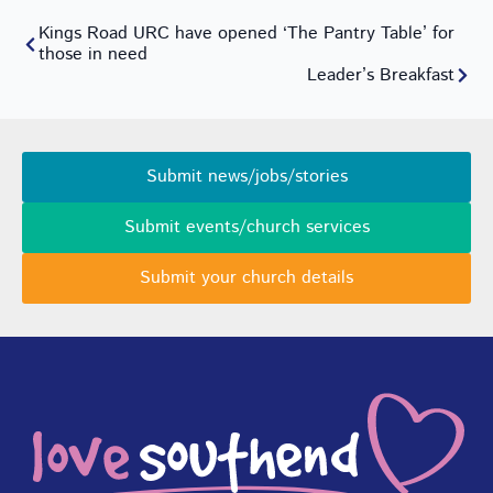
Kings Road URC have opened ‘The Pantry Table’ for
those in need
Leader’s Breakfast
Submit news/jobs/stories
Submit events/church services
Submit your church details