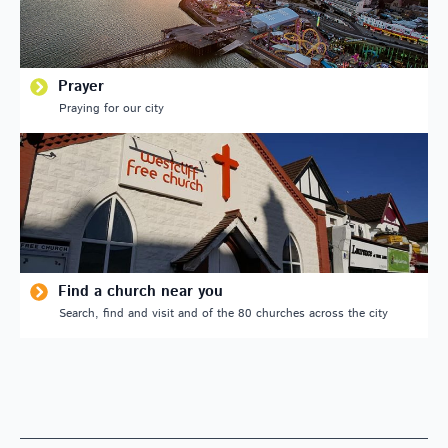
Prayer
Praying for our city
Find a church near you
Search, find and visit and of the 80 churches across the city