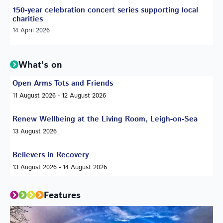
150-year celebration concert series supporting local
charities
14 April 2026
What's on
Open Arms Tots and Friends
11 August 2026 - 12 August 2026
Renew Wellbeing at the Living Room, Leigh-on-Sea
13 August 2026
Believers in Recovery
13 August 2026 - 14 August 2026
Features