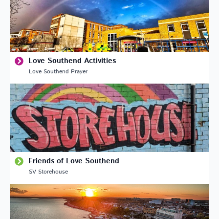
Love Southend Activities
Love Southend Prayer
Friends of Love Southend
SV Storehouse