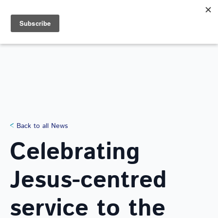
Search
for:
NEWS
Back to all News
Celebrating
Jesus-centred
service to the