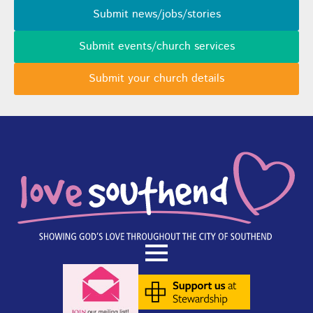
Submit news/jobs/stories
Submit events/church services
Submit your church details