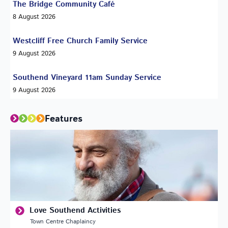
The Bridge Community Café
8 August 2026
Westcliff Free Church Family Service
9 August 2026
Southend Vineyard 11am Sunday Service
9 August 2026
Features
Love Southend Activities
Town Centre Chaplaincy