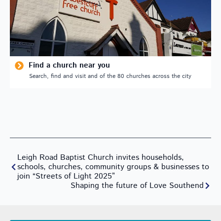
Find a church near you
Search, find and visit and of the 80 churches across the city
Leigh Road Baptist Church invites households,
schools, churches, community groups & businesses to
join “Streets of Light 2025”
Shaping the future of Love Southend