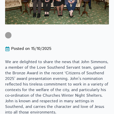
Posted on 
15/10/2025
We are delighted to share the news that John Simmons,
a member of the Love Southend Servant team, gained
the Bronze Award in the recent ‘Citizens of Southend
2025’ award presentation evening. John’s nomination
reflected his tireless commitment to work in a variety of
contexts for the welfare of the city, and particularly his
co-ordination of the Churches Winter Night Shelters.
John is known and respected in many settings in
Southend, and carries the character and love of Jesus
into all those environments.