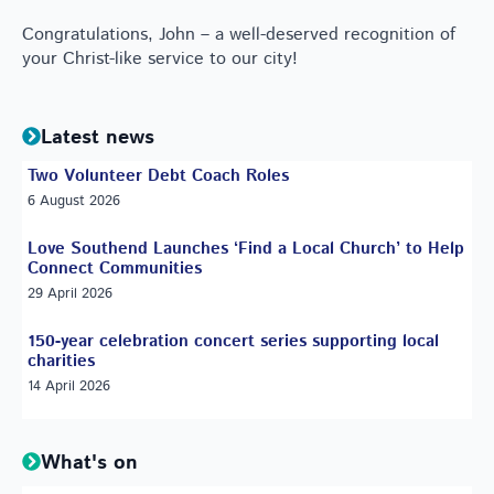
Congratulations, John – a well-deserved recognition of
your Christ-like service to our city!
Latest news
Two Volunteer Debt Coach Roles
6 August 2026
Love Southend Launches ‘Find a Local Church’ to Help
Connect Communities
29 April 2026
150-year celebration concert series supporting local
charities
14 April 2026
What's on