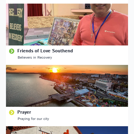
Friends of Love Southend
Believers in Recovery
Prayer
Praying for our city