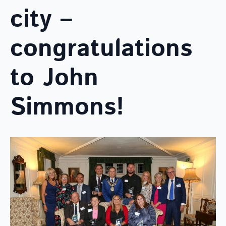
city –
congratulations
to John
Simmons!