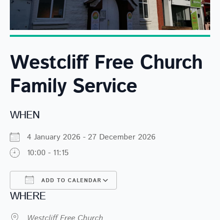
Westcliff Free Church
Family Service
WHEN
4 January 2026 - 27 December 2026
10:00 - 11:15
ADD TO CALENDAR
WHERE
Download ICS
Google Calendar
Westcliff Free Church