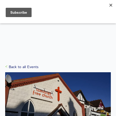
Search
for:
WHAT'S ON
Back to all Events