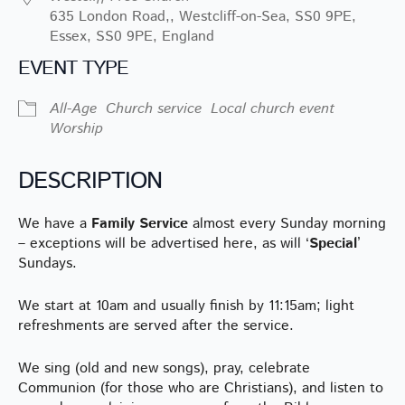
635 London Road,, Westcliff-on-Sea, SS0 9PE,
Essex, SS0 9PE, England
EVENT TYPE
All-Age
Church service
Local church event
Worship
DESCRIPTION
We have a
Family Service
almost every Sunday morning
– exceptions will be advertised here, as will ‘
Special
’
Sundays.
We start at 10am and usually finish by 11:15am; light
refreshments are served after the service.
We sing (old and new songs), pray, celebrate
Communion (for those who are Christians), and listen to