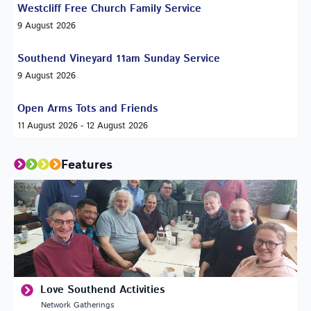
Westcliff Free Church Family Service
9 August 2026
Southend Vineyard 11am Sunday Service
9 August 2026
Open Arms Tots and Friends
11 August 2026 - 12 August 2026
Features
Love Southend Activities
Network Gatherings