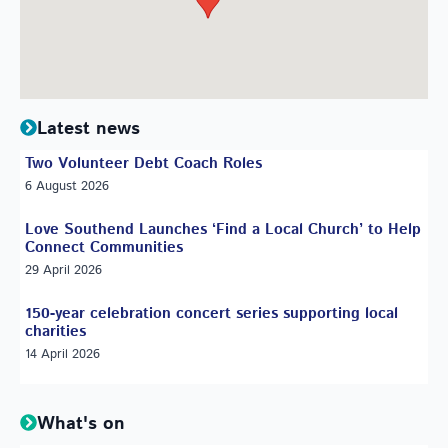
Latest news
Two Volunteer Debt Coach Roles
6 August 2026
Love Southend Launches ‘Find a Local Church’ to Help
Connect Communities
29 April 2026
150-year celebration concert series supporting local
charities
14 April 2026
What's on