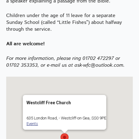
a speaker explaining a passage from the Bible.
Children under the age of 11 leave for a separate
Sunday School (called “Little Fishes”) about halfway
through the service.
All are welcome!
For more information, please ring 01702 472297 or
01702 353353, or e-mail us at ask-wfc@outlook.com.
Westcliff Free Church
635 London Road, - Westcliff-on-Sea, SS0 9PE
Events