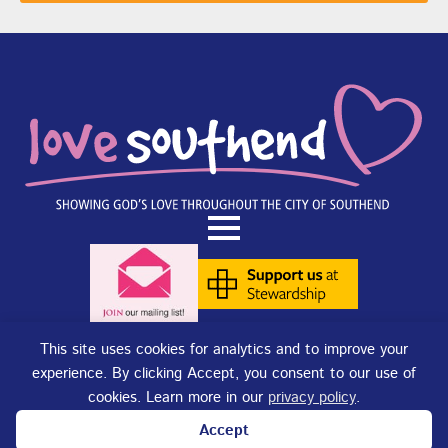
This site uses cookies for analytics and to improve your
experience. By clicking Accept, you consent to our use of
Terms of Use
|
Privacy Policy
|
Cookies
. Copyright © 2025 - Love
cookies. Learn more in our
privacy policy
.
Southend. Love Southend is not responsible for the content of external
sites.
Accept
Love Southend is a Registered Charity No. 1180977.