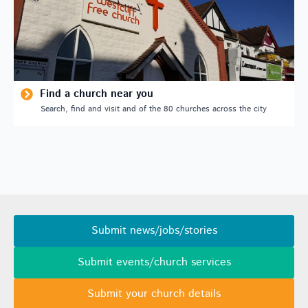
Find a church near you
Search, find and visit and of the 80 churches across the city
Submit news/jobs/stories
Submit events/church services
Submit your church details