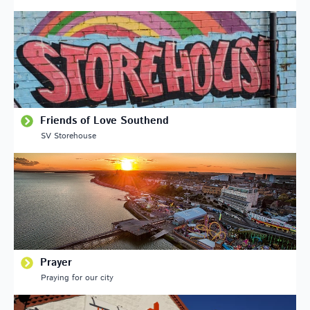
Friends of Love Southend
SV Storehouse
Prayer
Praying for our city