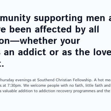
mmunity supporting men 
 been affected by all
tion—whether your
 an addict or as the lov
.
ursday evenings at Southend Christian Fellowship. A hot mea
 at 7:30pm. We welcome people with no faith, little faith and
 a valuable addition to addiction recovery programmes and th