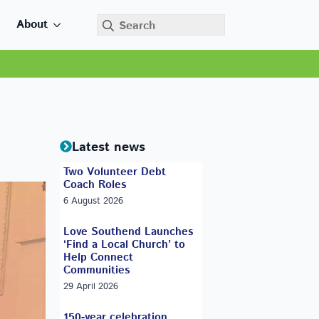
Search
About
for:
Latest news
Two Volunteer Debt
Coach Roles
6 August 2026
Love Southend Launches
‘Find a Local Church’ to
Help Connect
Communities
29 April 2026
150-year celebration