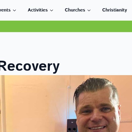
vents
Activities
Churches
Christianity
 Recovery