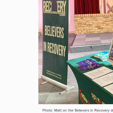
Photo: Matt on the Believers in Recovery s