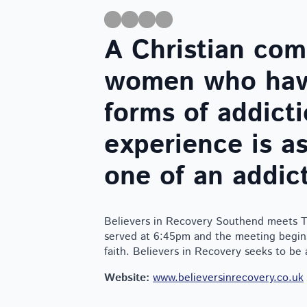
A Christian co
women who have
forms of addic
experience is as
one of an addict
Believers in Recovery Southend meets Th
served at 6:45pm and the meeting begins
faith. Believers in Recovery seeks to be
Website:
www.believersinrecovery.co.uk