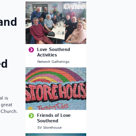
and
Love Southend
Activities
ed
Network Gatherings
l is
 great
e Church.
Friends of Love
Southend
SV Storehouse