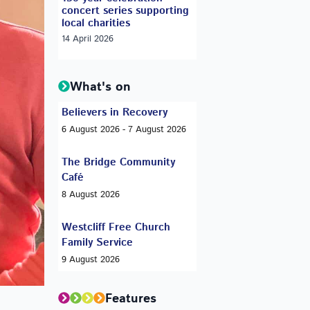
concert series supporting
local charities
14 April 2026
What's on
Believers in Recovery
6 August 2026 - 7 August 2026
The Bridge Community
Café
8 August 2026
Westcliff Free Church
Family Service
9 August 2026
Features