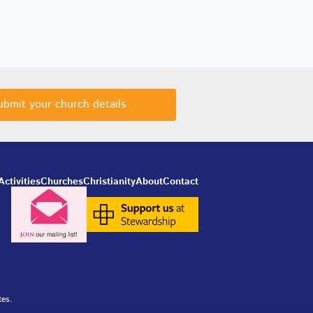
ubmit your church details
Activities
Churches
Christianity
About
Contact
tes.