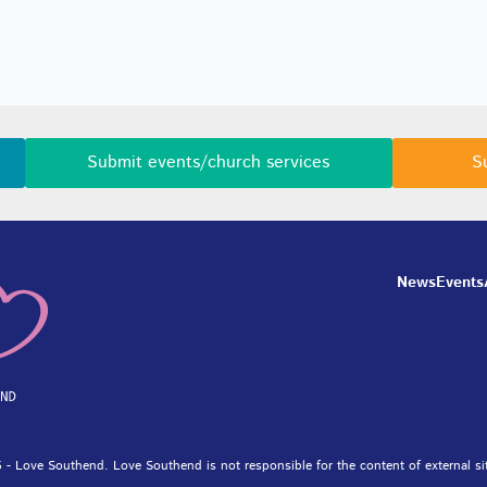
Submit events/church services
S
News
Events
 - Love Southend. Love Southend is not responsible for the content of external si