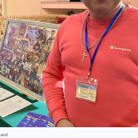
tand.