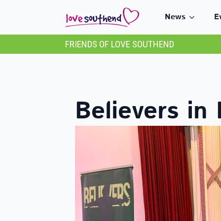
News
E
FRIENDS OF LOVE SOUTHEND
Believers in