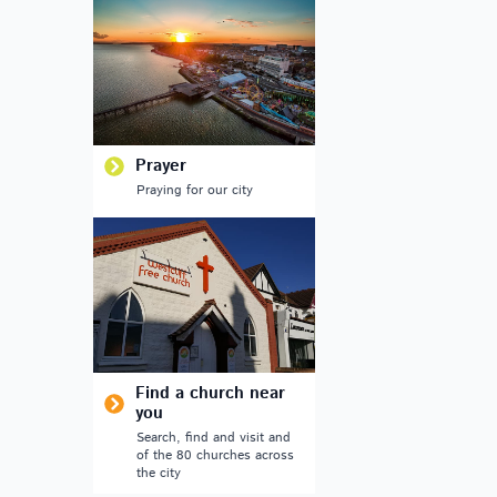
Prayer
Praying for our city
Find a church near
you
Search, find and visit and
of the 80 churches across
the city