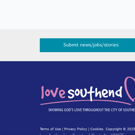
Submit news/jobs/stories
Terms of Use
|
Privacy Policy
|
Cookies
. Copyright © 2025