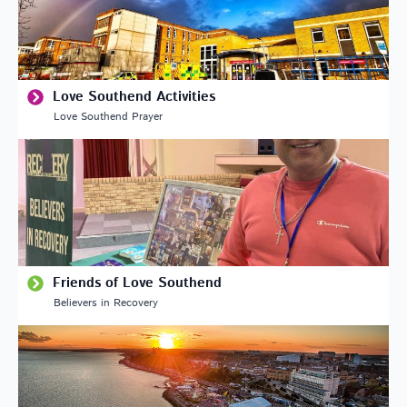
Love Southend Activities
Love Southend Prayer
Friends of Love Southend
Believers in Recovery