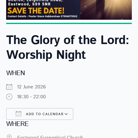
The Glory of the Lord:
Worship Night
WHEN
12 June 2026
18:30 - 22:00
ADD TO CALENDAR
WHERE
Download ICS
Google Calendar
Eastwood Evangelical Church