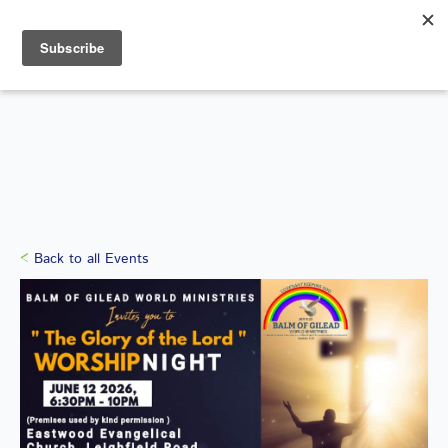
Search
for:
WHAT'S ON
Back to all Events