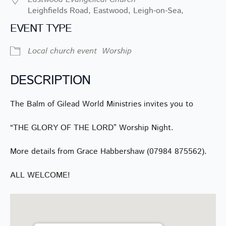
Leighfields Road, Eastwood, Leigh-on-Sea,
EVENT TYPE
Local church event
Worship
DESCRIPTION
The Balm of Gilead World Ministries invites you to
“THE GLORY OF THE LORD” Worship Night.
More details from Grace Habbershaw (07984 875562).
ALL WELCOME!