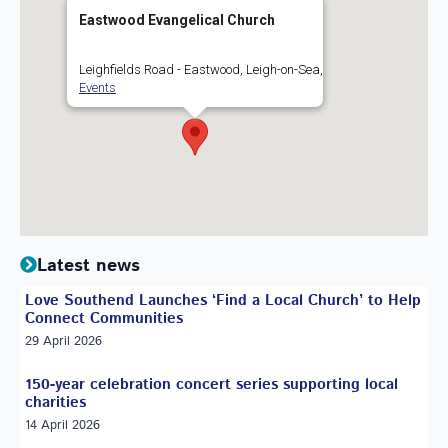
Eastwood Evangelical Church
Leighfields Road - Eastwood, Leigh-on-Sea,
Events
Latest news
Love Southend Launches ‘Find a Local Church’ to Help
Connect Communities
29 April 2026
150-year celebration concert series supporting local
charities
14 April 2026