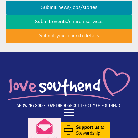
Submit news/jobs/stories
Submit events/church services
Submit your church details