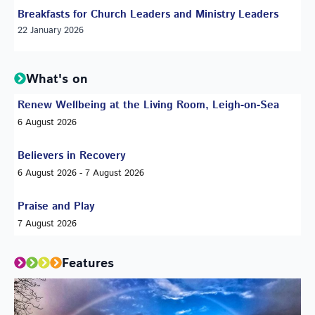
Breakfasts for Church Leaders and Ministry Leaders
22 January 2026
What's on
Renew Wellbeing at the Living Room, Leigh-on-Sea
6 August 2026
Believers in Recovery
6 August 2026 - 7 August 2026
Praise and Play
7 August 2026
Features