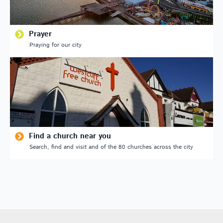
Prayer
Praying for our city
Find a church near you
Search, find and visit and of the 80 churches across the city