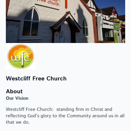
Westcliff Free Church
About
Our Vision
Westcliff Free Church: standing firm in Christ and
reflecting God’s glory to the Community around us in all
that we do.