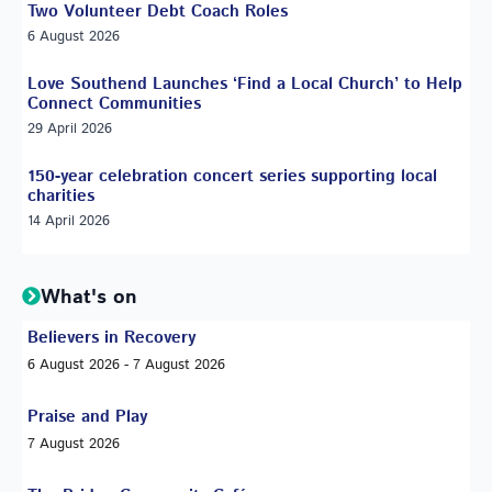
Two Volunteer Debt Coach Roles
6 August 2026
Love Southend Launches ‘Find a Local Church’ to Help
Connect Communities
29 April 2026
150-year celebration concert series supporting local
charities
14 April 2026
What's on
Believers in Recovery
6 August 2026 - 7 August 2026
Praise and Play
7 August 2026