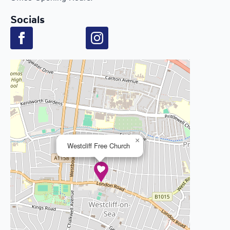
Socials
×
Westcliff Free Church