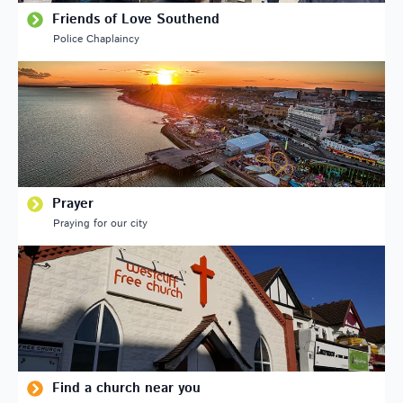
Friends of Love Southend
Police Chaplaincy
Prayer
Praying for our city
Find a church near you