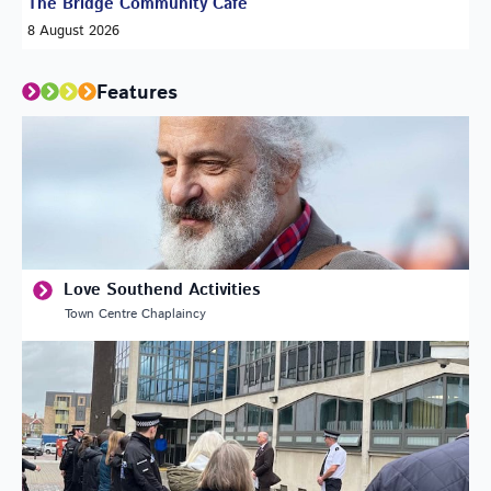
The Bridge Community Café
8 August 2026
Features
Love Southend Activities
Town Centre Chaplaincy