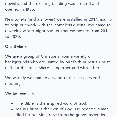
down!), and the existing building was erected and
opened in 1985.
New toilets (and a shower) were installed in 2017, mainly
to help our work with the homeless guests who came to
a weekly winter night shelter that we hosted from 2011
to 2020.
Our Beliefs
We are a group of Christians from a variety of
backgrounds who are united by our faith in Jesus Christ
and our desire to share it together and with others.
We warmly welcome everyone to our services and
meetings.
We believe that:
The Bible is the inspired word of God.
Jesus Christ is the Son of God. He became a man,
died for our sins, rose from the grave, ascended