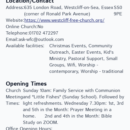
Location/Contact
Address:
635 London Road, Westcliff-on-Sea, Essex
SS0
(corner of Ronald Park Avenue)
9PE
Website:
https://www.westcliff-free-church.org/
Online Church:
No
Telephone:
01702 472297
Email:
ask-wfc@outlook.com
Available facilities:
Christmas Events, Community
Outreach, Easter Events, Kid's
Ministry, Pastoral Support, Small
Groups, Wifi, Worship -
contemporary, Worship - traditional
Opening Times
Church
Sunday 10am: Family Service with Communion
Meeting
and "Little Fishes" (Sunday School). Followed by
Times:
light refreshments. Wednesday 7.30pm: 1st, 3rd
and 5th in the Month: Prayer Meeting in a
home. 2nd and 4th in the Month: Bible
Study on ZOOM.
Office Opening Hours: