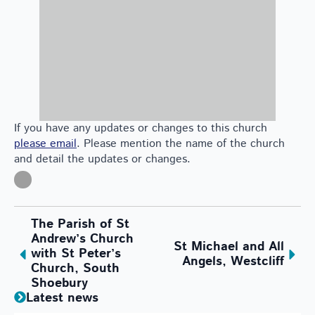
If you have any updates or changes to this church
please email
. Please mention the name of the church
and detail the updates or changes.
The Parish of St
Andrew’s Church
St Michael and All
with St Peter’s
Angels, Westcliff
Church, South
Shoebury
Latest news