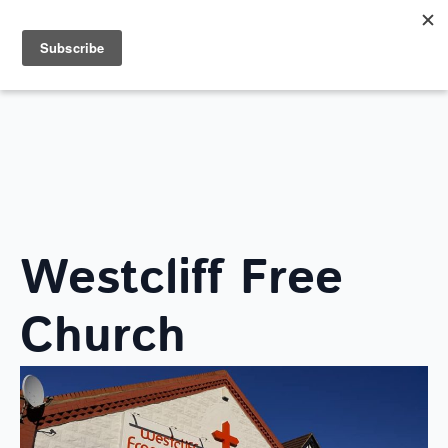
Search
for:
FIND A LOCAL CHURCH
Westcliff Free
Church