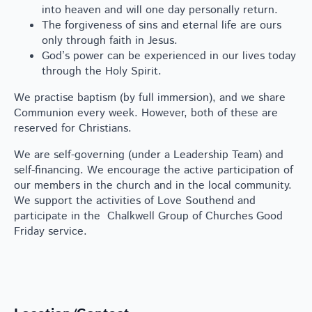
into heaven and will one day personally return.
The forgiveness of sins and eternal life are ours
only through faith in Jesus.
God’s power can be experienced in our lives today
through the Holy Spirit.
We practise baptism (by full immersion), and we share
Communion every week. However, both of these are
reserved for Christians.
We are self-governing (under a Leadership Team) and
self-financing. We encourage the active participation of
our members in the church and in the local community.
We support the activities of Love Southend and
participate in the Chalkwell Group of Churches Good
Friday service.