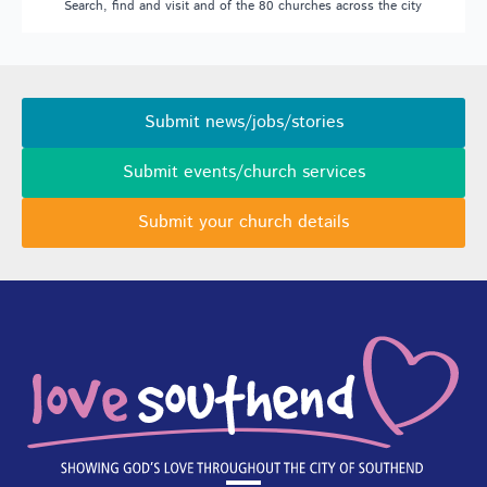
Search, find and visit and of the 80 churches across the city
Submit news/jobs/stories
Submit events/church services
Submit your church details