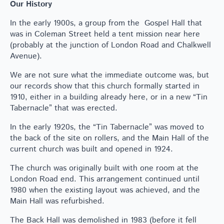
Our History
In the early 1900s, a group from the Gospel Hall that
was in Coleman Street held a tent mission near here
(probably at the junction of London Road and Chalkwell
Avenue).
We are not sure what the immediate outcome was, but
our records show that this church formally started in
1910, either in a building already here, or in a new “Tin
Tabernacle” that was erected.
In the early 1920s, the “Tin Tabernacle” was moved to
the back of the site on rollers, and the Main Hall of the
current church was built and opened in 1924.
The church was originally built with one room at the
London Road end. This arrangement continued until
1980 when the existing layout was achieved, and the
Main Hall was refurbished.
The Back Hall was demolished in 1983 (before it fell