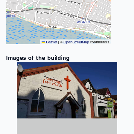
Leaflet
|
©
OpenStreetMap
contributors
Images of the building