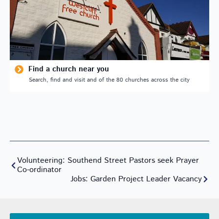
Find a church near you
Search, find and visit and of the 80 churches across the city
Volunteering: Southend Street Pastors seek Prayer
Co-ordinator
Jobs: Garden Project Leader Vacancy