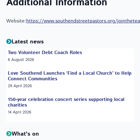
Additional Information
Website:
https://www.southendstreetpastors.org/jointhete
Latest news
Two Volunteer Debt Coach Roles
6 August 2026
Love Southend Launches ‘Find a Local Church’ to Help
Connect Communities
29 April 2026
150-year celebration concert series supporting local
charities
14 April 2026
What's on