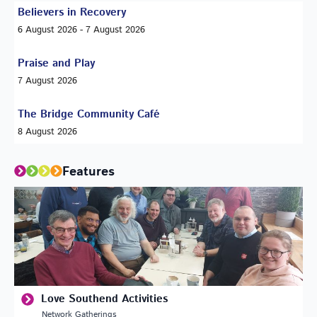
Believers in Recovery
6 August 2026 - 7 August 2026
Praise and Play
7 August 2026
The Bridge Community Café
8 August 2026
Features
Love Southend Activities
Network Gatherings