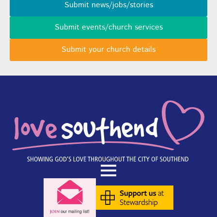
Submit news/jobs/stories
Submit events/church services
Submit your church details