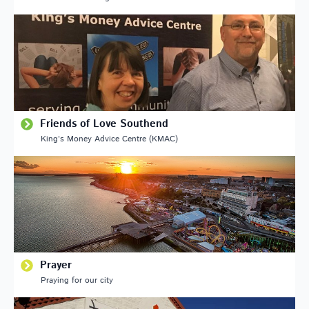
Friends of Love Southend
King’s Money Advice Centre (KMAC)
Prayer
Praying for our city