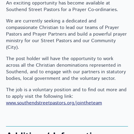
An exciting opportunity has become available at
Southend Street Pastors for a Prayer Co-ordinaries.
We are currently seeking a dedicated and
compassionate Christian to lead our teams of Prayer
Pastors and Prayer Partners and build a powerful prayer
ministry for our Street Pastors and our Community
(City).
The post holder will have the opportunity to work
across all the Christian denominations represented in
Southend, and to engage with our partners in statutory
bodies, local government and the voluntary sector.
The job is a voluntary position and to find out more and
to apply visit the following link:
www.southendstreetpastors.org/jointheteam