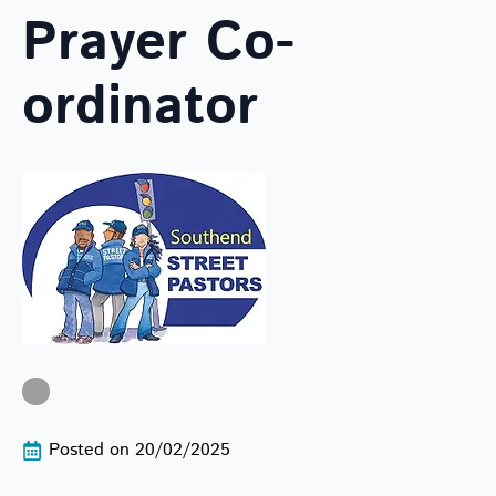
Prayer Co-
ordinator
Posted on 
20/02/2025