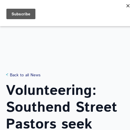
Search
for:
NEWS
Back to all News
Volunteering:
Southend Street
Pastors seek