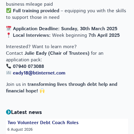
business mileage paid
Full training provided
– equipping you with the skills
to support those in need
Application Deadline:
Sunday, 30th March 2025
Local Interviews:
Week beginning
7th April 2025
Interested? Want to learn more?
Contact
Julie Eady (Chair of Trustees)
for an
application pack:
07940 073088
eady18@btinternet.com
Join us in
transforming lives through debt help and
financial hope!
Latest news
Two Volunteer Debt Coach Roles
6 August 2026