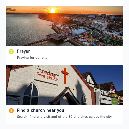
Prayer
Praying for our city
Find a church near you
Search, find and visit and of the 80 churches across the city