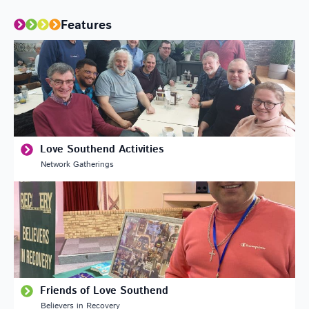
Features
Love Southend Activities
Network Gatherings
Friends of Love Southend
Believers in Recovery