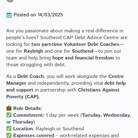
Posted on 
14/03/2025
Are you passionate about making a real difference in
people’s lives? Southend CAP Debt Advice Centre are
looking for
two part-time Volunteer Debt Coaches
—
one for
Rayleigh
and one for
Southend
—to join our
team and help bring
hope and financial freedom
to
those struggling with debt.
As a
Debt Coach
, you will work alongside the
Centre
Manager
and independently, providing vital
debt help
and support
in partnership with
Christians Against
Poverty (CAP)
.
Role Details:
Commitment:
1 day per week (
Tuesday, Wednesday,
or Thursday
)
Location:
Rayleigh or Southend
Expenses covered
– work-related expenses and