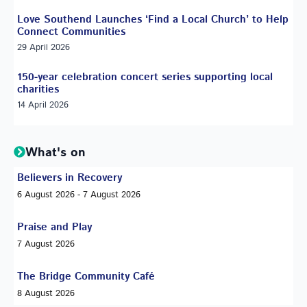
Love Southend Launches ‘Find a Local Church’ to Help
Connect Communities
29 April 2026
150-year celebration concert series supporting local
charities
14 April 2026
What's on
Believers in Recovery
6 August 2026 - 7 August 2026
Praise and Play
7 August 2026
The Bridge Community Café
8 August 2026