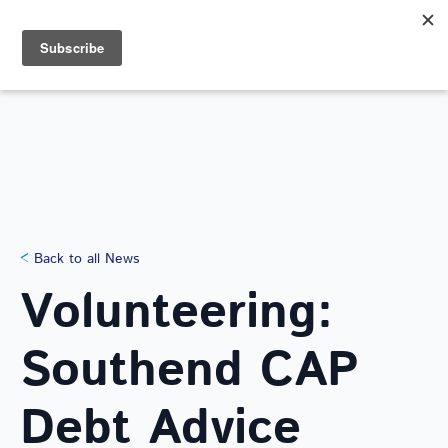
Search
for:
NEWS
Back to all News
Volunteering:
Southend CAP
Debt Advice