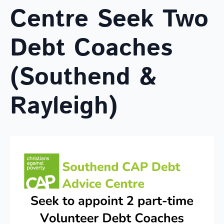
Centre Seek Two
Debt Coaches
(Southend &
Rayleigh)