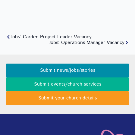
Jobs: Garden Project Leader Vacancy
Jobs: Operations Manager Vacancy
Submit news/jobs/stories
Submit events/church services
Submit your church details