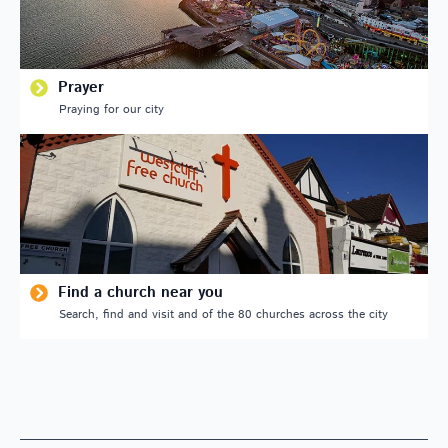
Prayer
Praying for our city
Find a church near you
Search, find and visit and of the 80 churches across the city