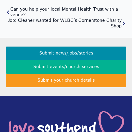
Can you help your local Mental Health Trust with a
venue?
Job: Cleaner wanted for WLBC’s Cornerstone Charity
Shop
Submit news/jobs/stories
Submit events/church services
Submit your church details