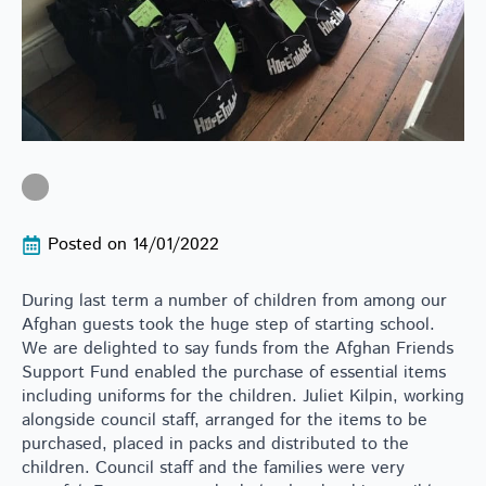
Posted on 
14/01/2022
During last term a number of children from among our
Afghan guests took the huge step of starting school.
We are delighted to say funds from the Afghan Friends
Support Fund enabled the purchase of essential items
including uniforms for the children. Juliet Kilpin, working
alongside council staff, arranged for the items to be
purchased, placed in packs and distributed to the
children. Council staff and the families were very