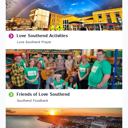
Love Southend Activities
Love Southend Prayer
Friends of Love Southend
Southend Foodbank