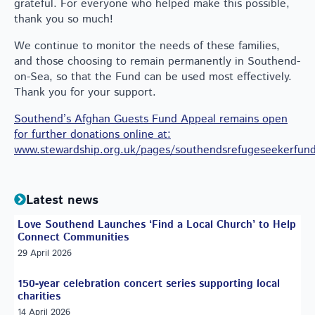
grateful. For everyone who helped make this possible,
thank you so much!
We continue to monitor the needs of these families,
and those choosing to remain permanently in Southend-
on-Sea, so that the Fund can be used most effectively.
Thank you for your support.
Southend’s Afghan Guests Fund Appeal remains open
for further donations online at:
www.stewardship.org.uk/pages/southendsrefugeseekerfun
Latest news
Love Southend Launches ‘Find a Local Church’ to Help
Connect Communities
29 April 2026
150-year celebration concert series supporting local
charities
14 April 2026