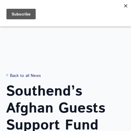
Search
for:
NEWS
Back to all News
Southend’s
Afghan Guests
Support Fund