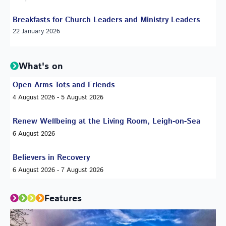
Breakfasts for Church Leaders and Ministry Leaders
22 January 2026
What's on
Open Arms Tots and Friends
4 August 2026 - 5 August 2026
Renew Wellbeing at the Living Room, Leigh-on-Sea
6 August 2026
Believers in Recovery
6 August 2026 - 7 August 2026
Features