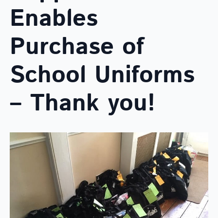
Enables
Purchase of
School Uniforms
– Thank you!