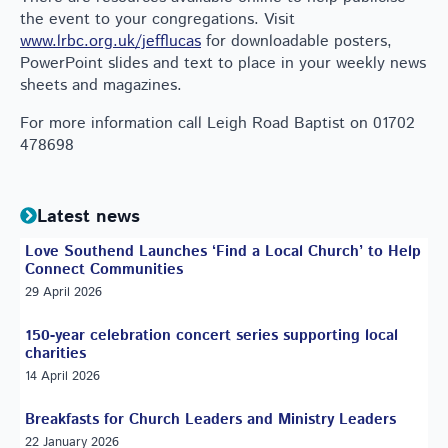
the event to your congregations. Visit
www.lrbc.org.uk/jefflucas
for downloadable posters,
PowerPoint slides and text to place in your weekly news
sheets and magazines.
For more information call Leigh Road Baptist on 01702
478698
Latest news
Love Southend Launches ‘Find a Local Church’ to Help
Connect Communities
29 April 2026
150-year celebration concert series supporting local
charities
14 April 2026
Breakfasts for Church Leaders and Ministry Leaders
22 January 2026