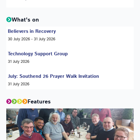
What's on
Believers in Recovery
30 July 2026 - 31 July 2026
Technology Support Group
31 July 2026
July: Southend 26 Prayer Walk Invitation
31 July 2026
Features