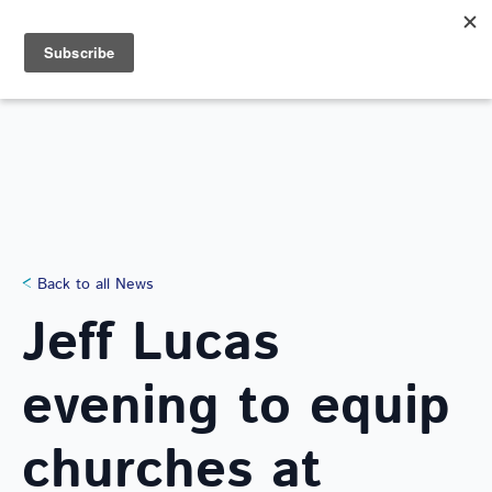
Search
for:
NEWS
Back to all News
Jeff Lucas
evening to equip
churches at