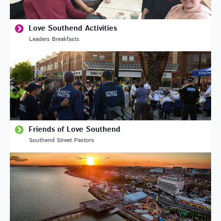
Love Southend Activities
Leaders Breakfasts
Friends of Love Southend
Southend Street Pastors