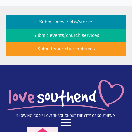
Submit news/jobs/stories
Submit events/church services
Submit your church details