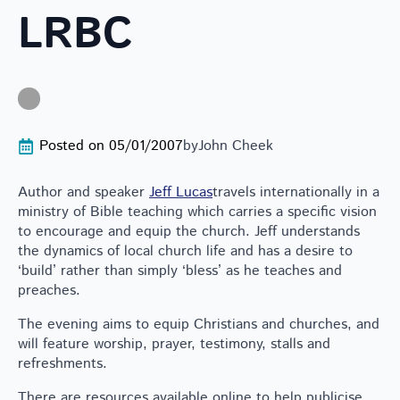
LRBC
Posted on 
05/01/2007
by
John Cheek
Author and speaker
Jeff Lucas
travels internationally in a
ministry of Bible teaching which carries a specific vision
to encourage and equip the church. Jeff understands
the dynamics of local church life and has a desire to
‘build’ rather than simply ‘bless’ as he teaches and
preaches.
The evening aims to equip Christians and churches, and
will feature worship, prayer, testimony, stalls and
refreshments.
There are resources available online to help publicise