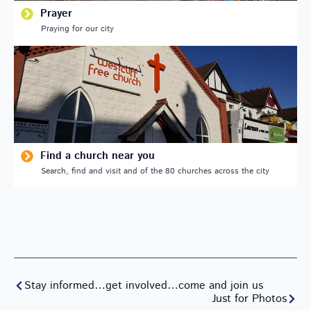
Prayer
Praying for our city
Find a church near you
Search, find and visit and of the 80 churches across the city
Stay informed…get involved…come and join us
Just for Photos