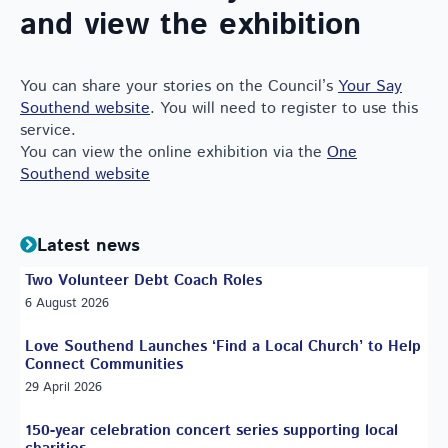
and view the exhibition
You can share your stories on the Council’s
Your Say
Southend website
. You will need to register to use this
service.
You can view the online exhibition via the
One
Southend website
Latest news
Two Volunteer Debt Coach Roles
6 August 2026
Love Southend Launches ‘Find a Local Church’ to Help
Connect Communities
29 April 2026
150-year celebration concert series supporting local