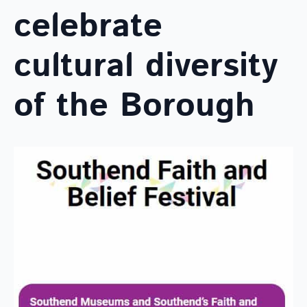
celebrate
cultural diversity
of the Borough