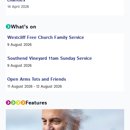
charities
14 April 2026
What's on
Westcliff Free Church Family Service
9 August 2026
Southend Vineyard 11am Sunday Service
9 August 2026
Open Arms Tots and Friends
11 August 2026 - 12 August 2026
Features