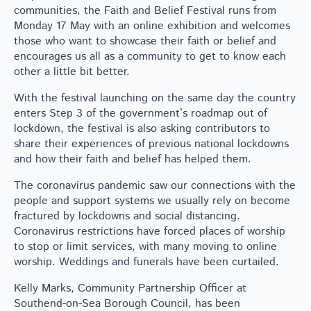
communities, the Faith and Belief Festival runs from
Monday 17 May with an online exhibition and welcomes
those who want to showcase their faith or belief and
encourages us all as a community to get to know each
other a little bit better.
With the festival launching on the same day the country
enters Step 3 of the government’s roadmap out of
lockdown, the festival is also asking contributors to
share their experiences of previous national lockdowns
and how their faith and belief has helped them.
The coronavirus pandemic saw our connections with the
people and support systems we usually rely on become
fractured by lockdowns and social distancing.
Coronavirus restrictions have forced places of worship
to stop or limit services, with many moving to online
worship. Weddings and funerals have been curtailed.
Kelly Marks, Community Partnership Officer at
Southend-on-Sea Borough Council, has been