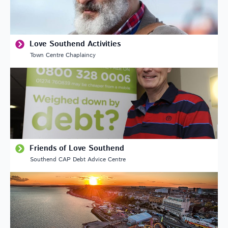
Love Southend Activities
Town Centre Chaplaincy
Friends of Love Southend
Southend CAP Debt Advice Centre