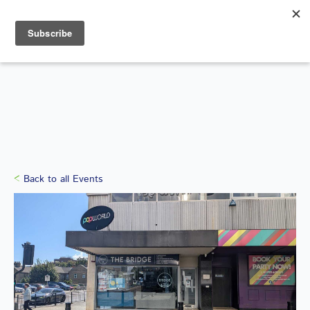
Search
for:
WHAT'S ON
Back to all Events