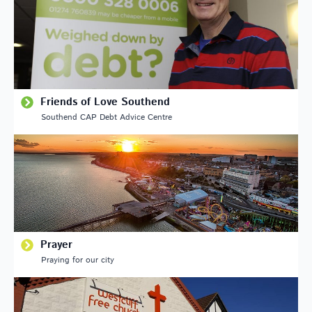
Friends of Love Southend
Southend CAP Debt Advice Centre
Prayer
Praying for our city