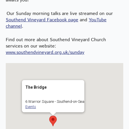
awaits you!
Our Sunday morning talks are live streamed on our
Southend Vineyard Facebook page
and
YouTube
channel
.
Find out more about Southend Vineyard Church
services on our website:
www.southendvineyard.org.uk/sunday
The Bridge
6 Warrior Square - Southend-on-Sea
Events