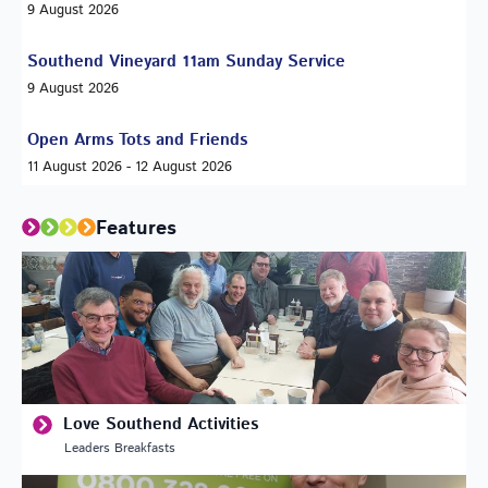
9 August 2026
Southend Vineyard 11am Sunday Service
9 August 2026
Open Arms Tots and Friends
11 August 2026 - 12 August 2026
Features
Love Southend Activities
Leaders Breakfasts