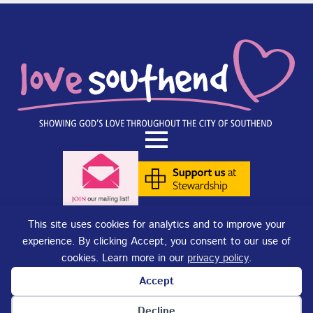
This site uses cookies for analytics and to improve your
experience. By clicking Accept, you consent to our use of
Terms of Use
|
Privacy Policy
|
Cookies
. Copyright © 2025 - Love
cookies. Learn more in our
privacy policy
.
Southend. Love Southend is not responsible for the content of external
sites.
Accept
Love Southend is a Registered Charity No. 1180977.
Website design and concept by
DJE Creative
and
Site-Street Ltd.
Cookie preferences
Decline