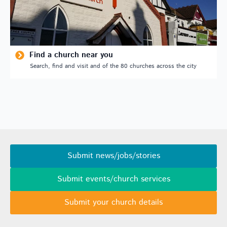
Find a church near you
Search, find and visit and of the 80 churches across the city
Submit news/jobs/stories
Submit events/church services
Submit your church details