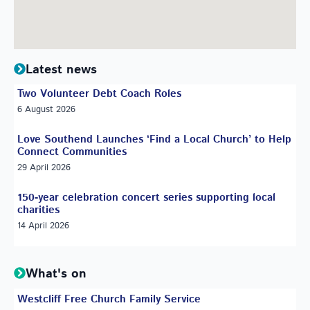
Latest news
Two Volunteer Debt Coach Roles
6 August 2026
Love Southend Launches ‘Find a Local Church’ to Help
Connect Communities
29 April 2026
150-year celebration concert series supporting local
charities
14 April 2026
What's on
Westcliff Free Church Family Service