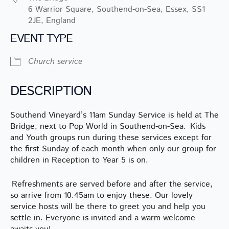
6 Warrior Square, Southend-on-Sea, Essex, SS1
2JE, England
EVENT TYPE
Church service
DESCRIPTION
Southend Vineyard’s 11am Sunday Service is held at The
Bridge, next to Pop World in Southend-on-Sea. Kids
and Youth groups run during these services except for
the first Sunday of each month when only our group for
children in Reception to Year 5 is on.
Refreshments are served before and after the service,
so arrive from 10.45am to enjoy these. Our lovely
service hosts will be there to greet you and help you
settle in. Everyone is invited and a warm welcome