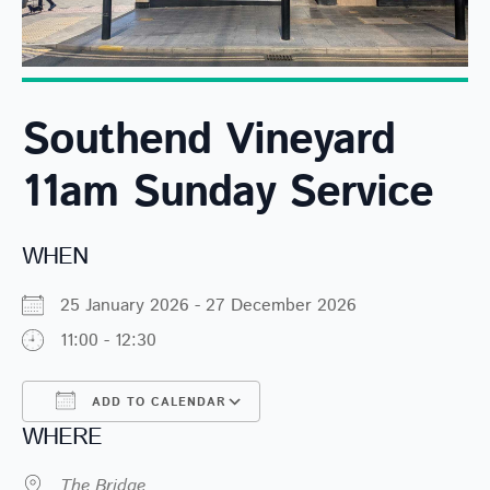
Southend Vineyard
11am Sunday Service
WHEN
25 January 2026 - 27 December 2026
11:00 - 12:30
ADD TO CALENDAR
WHERE
Download ICS
Google Calendar
The Bridge