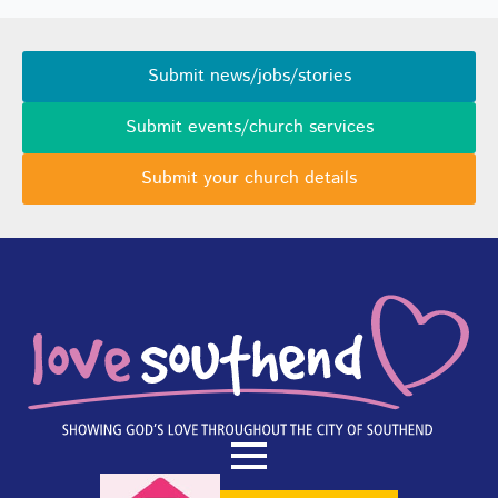
Submit news/jobs/stories
Submit events/church services
Submit your church details