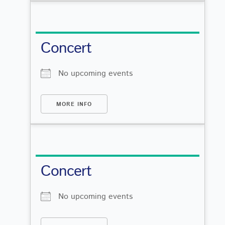
Concert
No upcoming events
MORE INFO
Concert
No upcoming events