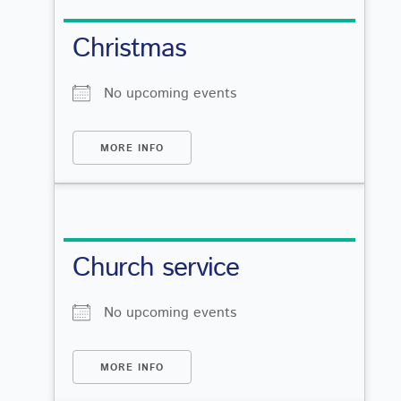
Christmas
No upcoming events
MORE INFO
Church service
No upcoming events
MORE INFO