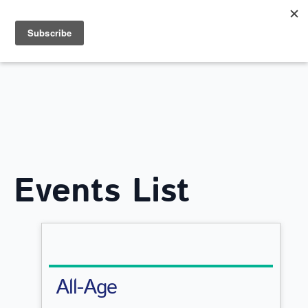
Search
for:
WHAT'S ON
Events List
All-Age