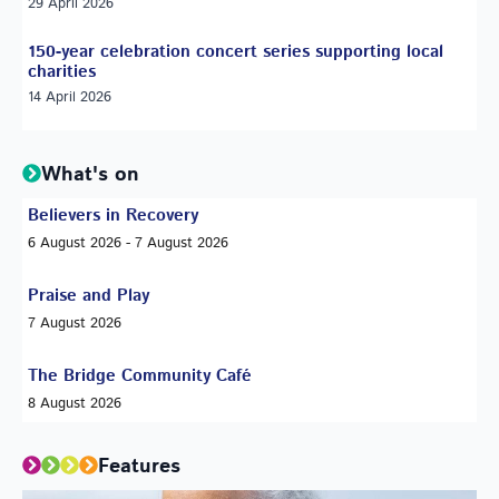
29 April 2026
150-year celebration concert series supporting local
charities
14 April 2026
What's on
Believers in Recovery
6 August 2026 - 7 August 2026
Praise and Play
7 August 2026
The Bridge Community Café
8 August 2026
Features