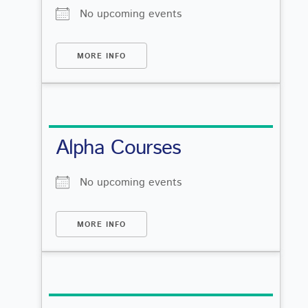
No upcoming events
MORE INFO
Alpha Courses
No upcoming events
MORE INFO