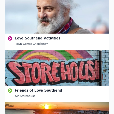
Love Southend Activities
Town Centre Chaplaincy
Friends of Love Southend
SV Storehouse