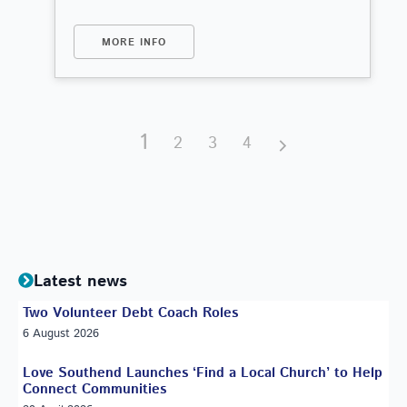
MORE INFO
1
2
3
4
Latest news
Two Volunteer Debt Coach Roles
6 August 2026
Love Southend Launches ‘Find a Local Church’ to Help
Connect Communities