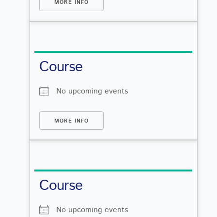
MORE INFO
Course
No upcoming events
MORE INFO
Course
No upcoming events