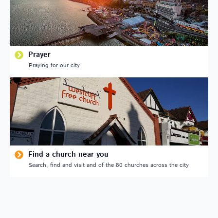
Prayer
Praying for our city
Find a church near you
Search, find and visit and of the 80 churches across the city