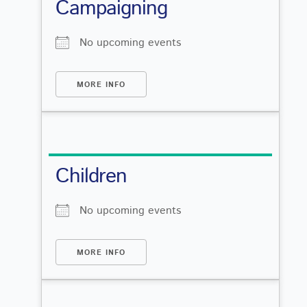
Campaigning
No upcoming events
MORE INFO
Children
No upcoming events
MORE INFO