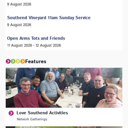
9 August 2026
Southend Vineyard 11am Sunday Service
9 August 2026
Open Arms Tots and Friends
11 August 2026 - 12 August 2026
Features
Love Southend Activities
Network Gatherings