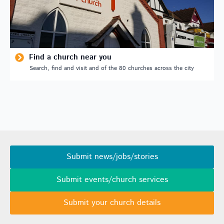
Find a church near you
Search, find and visit and of the 80 churches across the city
Submit news/jobs/stories
Submit events/church services
Submit your church details