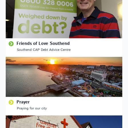
Friends of Love Southend
Southend CAP Debt Advice Centre
Prayer
Praying for our city