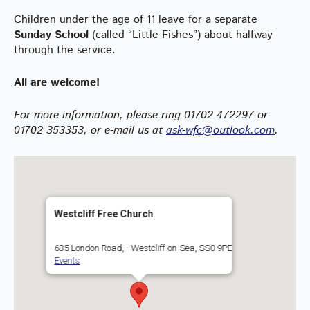
Children under the age of 11 leave for a separate
Sunday School
(called “Little Fishes”) about halfway
through the service.
All are welcome!
For more information
, please ring 01702 472297 or
01702 353353, or e-mail us at
ask-wfc@outlook.com
.
Westcliff Free Church
635 London Road, - Westcliff-on-Sea, SS0 9PE
Events