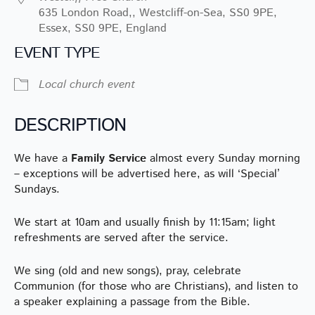
635 London Road,, Westcliff-on-Sea, SS0 9PE,
Essex, SS0 9PE, England
EVENT TYPE
Local church event
DESCRIPTION
We have a
Family Service
almost every Sunday morning
– exceptions will be advertised here, as will ‘Special’
Sundays.
We start at 10am and usually finish by 11:15am; light
refreshments are served after the service.
We sing (old and new songs), pray, celebrate
Communion (for those who are Christians), and listen to
a speaker explaining a passage from the Bible.