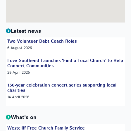
Latest news
Two Volunteer Debt Coach Roles
6 August 2026
Love Southend Launches ‘Find a Local Church’ to Help
Connect Communities
29 April 2026
150-year celebration concert series supporting local
charities
14 April 2026
What's on
Westcliff Free Church Family Service