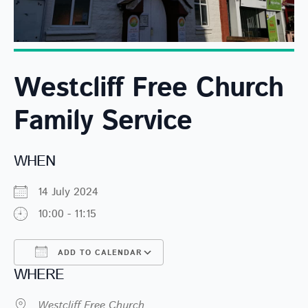
Westcliff Free Church
Family Service
WHEN
14 July 2024
10:00 - 11:15
ADD TO CALENDAR
WHERE
Download ICS
Google Calendar
Westcliff Free Church