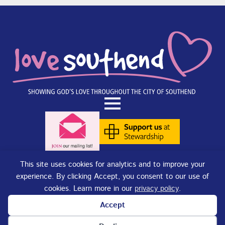
This site uses cookies for analytics and to improve your
experience. By clicking Accept, you consent to our use of
Terms of Use
|
Privacy Policy
|
Cookies
. Copyright © 2025 - Love
cookies. Learn more in our
privacy policy
.
Southend. Love Southend is not responsible for the content of external
sites.
Accept
Love Southend is a Registered Charity No. 1180977.
Website design and concept by
DJE Creative
and
Site-Street Ltd.