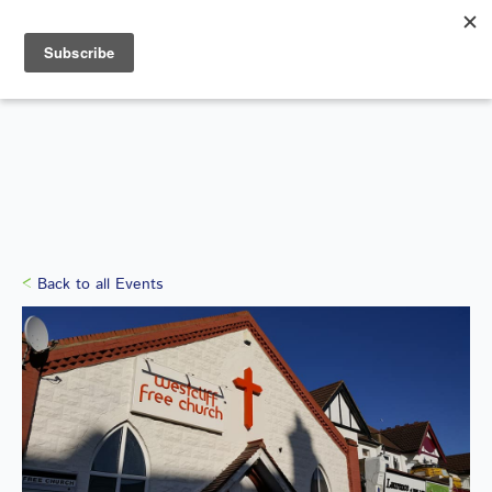
Search
for:
WHAT'S ON
Back to all Events