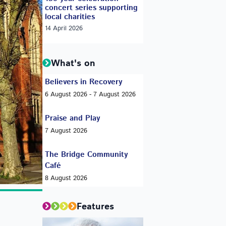
concert series supporting
local charities
14 April 2026
What's on
Believers in Recovery
6 August 2026 - 7 August 2026
Praise and Play
7 August 2026
The Bridge Community
Café
8 August 2026
Features