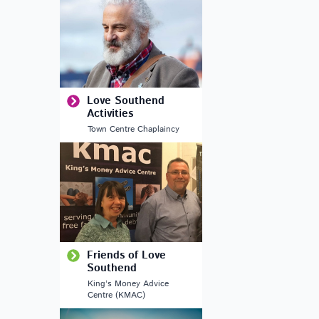
Love Southend
Activities
Town Centre Chaplaincy
Outlook Live
Friends of Love
Southend
King’s Money Advice
Centre (KMAC)