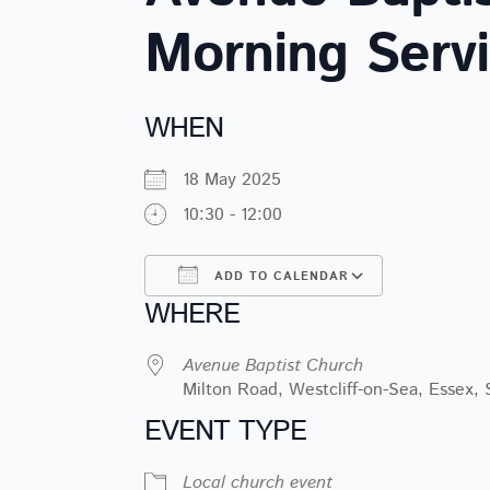
Morning Serv
WHEN
18 May 2025
10:30 - 12:00
ADD TO CALENDAR
WHERE
Download ICS
Google Ca
Avenue Baptist Church
Milton Road, Westcliff-on-Sea, Essex,
EVENT TYPE
Local church event