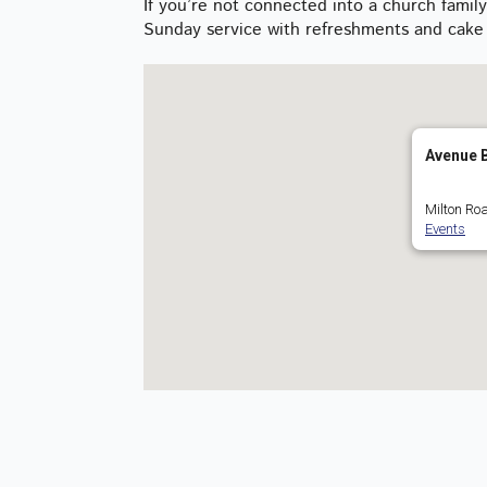
If you’re not connected into a church fami
Sunday service with refreshments and cake 
Avenue B
Milton Roa
Events