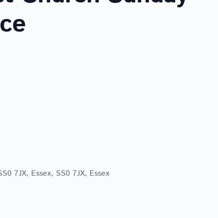
ice
lendar
iCalendar
Office 365
 SS0 7JX, Essex, SS0 7JX, Essex