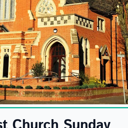
st Church Sunday