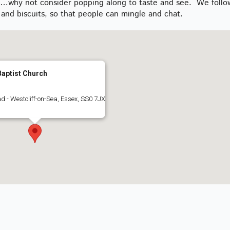
ly…why not consider popping along to taste and see. We follo
and biscuits, so that people can mingle and chat.
aptist Church
d - Westcliff-on-Sea, Essex, SS0 7JX