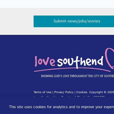
Submit news/jobs/stories
Terms of Use
|
Privacy Policy
|
Cookies
. Copyright © 2025
Love Southend is a Registered Charity No. 1180977.
Website design and concept by
DJE Creative
and
Site-Stre
This site uses cookies for analytics and to improve your expe
Cookie preferences