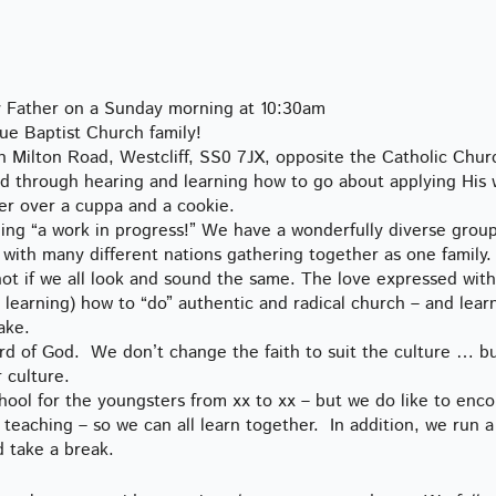
ly Father on a Sunday morning at 10:30am
e Baptist Church family!
 Milton Road, Westcliff, SS0 7JX, opposite the Catholic Chur
God through hearing and learning how to go about applying His
er over a cuppa and a cookie.
being “a work in progress!” We have a wonderfully diverse grou
with many different nations gathering together as one family. I
not if we all look and sound the same. The love expressed with
d learning) how to “do” authentic and radical church – and learn
ake.
ord of God. We don’t change the faith to suit the culture … b
 culture.
ol for the youngsters from xx to xx – but we do like to enc
teaching – so we can all learn together. In addition, we run a
d take a break.