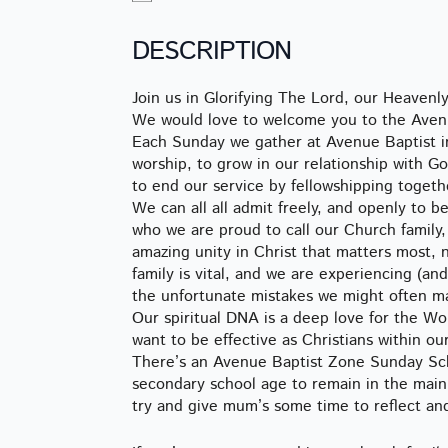
DESCRIPTION
Join us in Glorifying The Lord, our Heaven
We would love to welcome you to the Avenu
Each Sunday we gather at Avenue Baptist in
worship, to grow in our relationship with 
to end our service by fellowshipping togeth
We can all all admit freely, and openly to 
who we are proud to call our Church family, 
amazing unity in Christ that matters most, 
family is vital, and we are experiencing (an
the unfortunate mistakes we might often m
Our spiritual DNA is a deep love for the W
want to be effective as Christians within our
There’s an Avenue Baptist Zone Sunday Scho
secondary school age to remain in the main 
try and give mum’s some time to reflect an