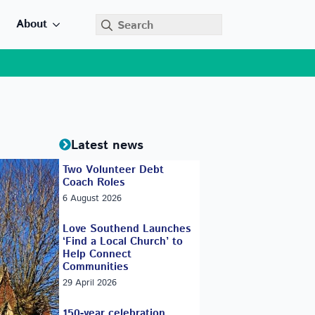
Search
About
for:
Latest news
Two Volunteer Debt
Coach Roles
6 August 2026
Love Southend Launches
‘Find a Local Church’ to
Help Connect
Communities
29 April 2026
150-year celebration