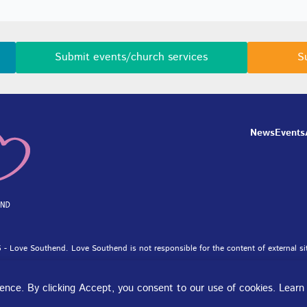
Submit events/church services
S
News
Events
 - Love Southend. Love Southend is not responsible for the content of external si
et Ltd.
rience. By clicking Accept, you consent to our use of cookies. Lear