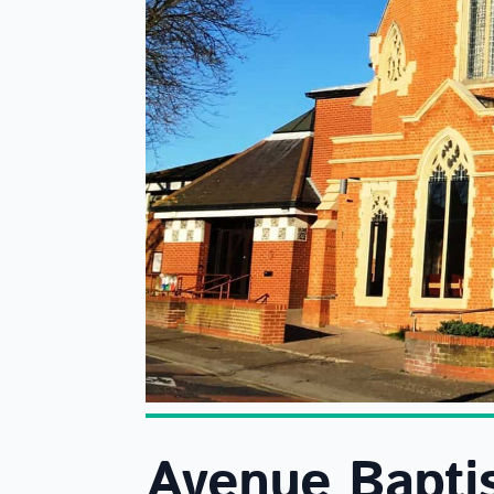
Avenue Bapti