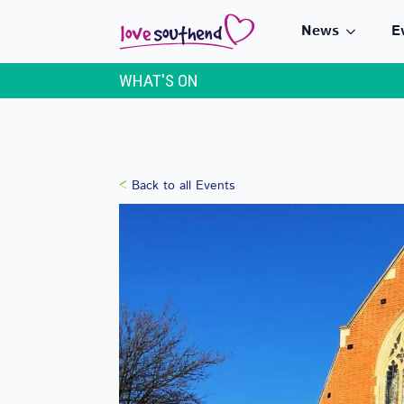
News
E
WHAT'S ON
Back to all Events