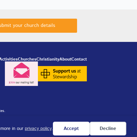
ubmit your church details
Activities
Churches
Christianity
About
Contact
tes.
n more in our
privacy policy
.
Accept
Decline