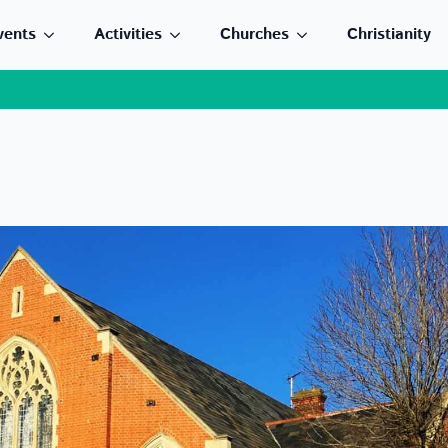
vents
Activities
Churches
Christianity