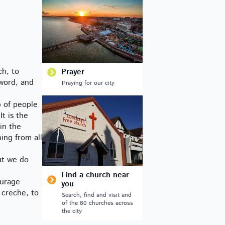
ch, to
Prayer
 word, and
Praying for our city
p of people
t is the
in the
ing from all
ut we do
Find a church near
ourage
you
 creche, to
Search, find and visit and
of the 80 churches across
the city