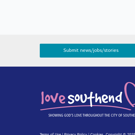
Submit news/jobs/stories
Terms of Use
|
Privacy Policy
|
Cookies
. Copyright © 2025