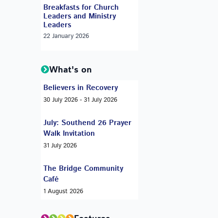
Breakfasts for Church
Leaders and Ministry
Leaders
22 January 2026
What's on
Believers in Recovery
30 July 2026 - 31 July 2026
July: Southend 26 Prayer
Walk Invitation
31 July 2026
The Bridge Community
Café
1 August 2026