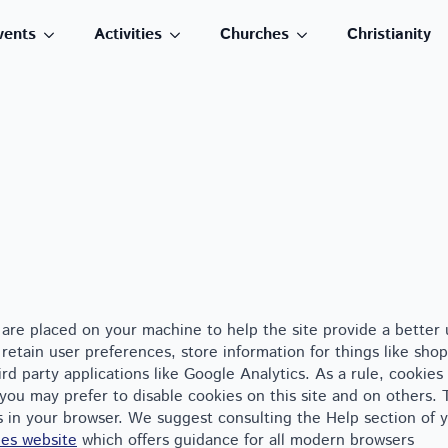
vents
Activities
Churches
Christianity
at are placed on your machine to help the site provide a better 
retain user preferences, store information for things like shop
d party applications like Google Analytics. As a rule, cookies
you may prefer to disable cookies on this site and on others.
es in your browser. We suggest consulting the Help section of 
es website
which offers guidance for all modern browsers