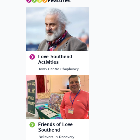
Features
Love Southend
Activities
Town Centre Chaplaincy
Friends of Love
Southend
Believers in Recovery