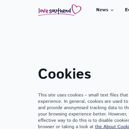
News
E
Cookies
This site uses cookies – small text files th
experience. In general, cookies are used to 
and provide anonymised tracking data to thir
your browsing experience better. However, 
effective way to do this is to disable cooki
browser or taking a look at
the About Cooki