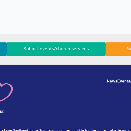
Submit events/church services
S
News
Events
 - Love Southend. Love Southend is not responsible for the content of external si