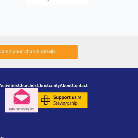
ubmit your church details
Activities
Churches
Christianity
About
Contact
tes.