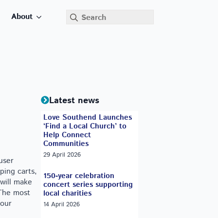
Search
About
for:
Latest news
Love Southend Launches
‘Find a Local Church’ to
Help Connect
Communities
29 April 2026
user
ping carts,
150-year celebration
 will make
concert series supporting
 The most
local charities
your
14 April 2026