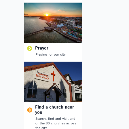
Prayer
Praying for our city
Find a church near
you
Search, find and visit and
of the 80 churches across
the city