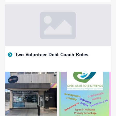
Two Volunteer Debt Coach Roles