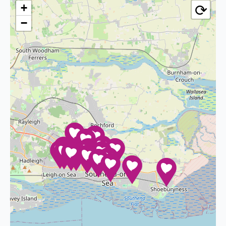
⟳
+
−