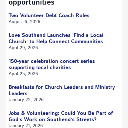
opportunities
Two Volunteer Debt Coach Roles
August 6, 2026
Love Southend Launches ‘Find a Local
Church’ to Help Connect Communities
April 29, 2026
150-year celebration concert series
supporting local charities
April 25, 2026
Breakfasts for Church Leaders and Ministry
Leaders
January 22, 2026
Jobs & Volunteering: Could You Be Part of
God’s Work on Southend’s Streets?
January 21, 2026