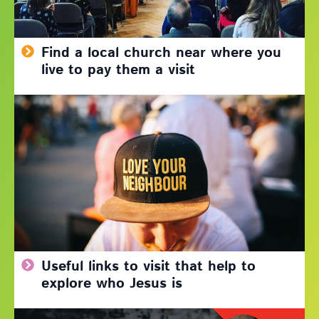
Find a local church near where you
live to pay them a visit
Useful links to visit that help to
explore who Jesus is