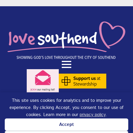
This site uses cookies for analytics and to improve your
experience. By clicking Accept, you consent to our use of
Terms of Use
|
Privacy Policy
|
Cookies
. Copyright © 2025 - Love
cookies. Learn more in our
privacy policy
.
Southend. Love Southend is not responsible for the content of external
sites.
Accept
Love Southend is a Registered Charity No. 1180977.
Website design and concept by
DJE Creative
and
Site-Street Ltd.