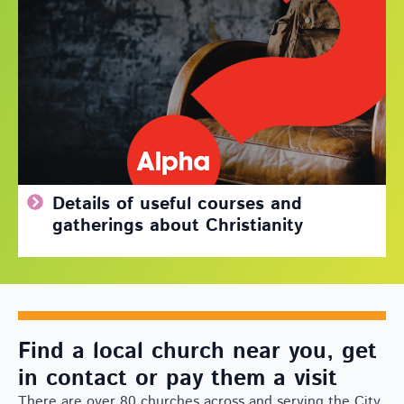
Details of useful courses and
gatherings about Christianity
Find a local church near you, get
in contact or pay them a visit
There are over 80 churches across and serving the City