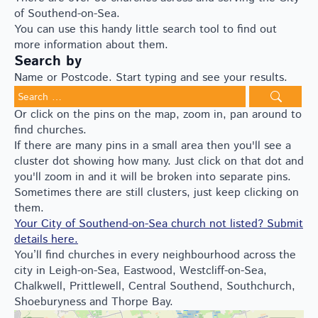
of Southend-on-Sea.
You can use this handy little search tool to find out
more information about them.
Search by
Name or Postcode. Start typing and see your results.
Search
for:
Or click on the pins on the map, zoom in, pan around to
find churches.
If there are many pins in a small area then you'll see a
cluster dot showing how many. Just click on that dot and
you'll zoom in and it will be broken into separate pins.
Sometimes there are still clusters, just keep clicking on
them.
Your City of Southend-on-Sea church not listed? Submit
details here.
You’ll find churches in every neighbourhood across the
city in Leigh-on-Sea, Eastwood, Westcliff-on-Sea,
Chalkwell, Prittlewell, Central Southend, Southchurch,
Shoeburyness and Thorpe Bay.