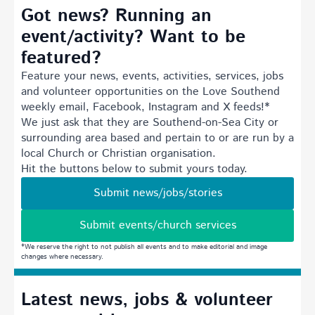
Got news? Running an
event/activity? Want to be
featured?
Feature your news, events, activities, services, jobs
and volunteer opportunities on the Love Southend
weekly email, Facebook, Instagram and X feeds!*
We just ask that they are Southend-on-Sea City or
surrounding area based and pertain to or are run by a
local Church or Christian organisation.
Hit the buttons below to submit yours today.
Submit news/jobs/stories
Submit events/church services
*We reserve the right to not publish all events and to make editorial and image
changes where necessary.
Latest news, jobs & volunteer