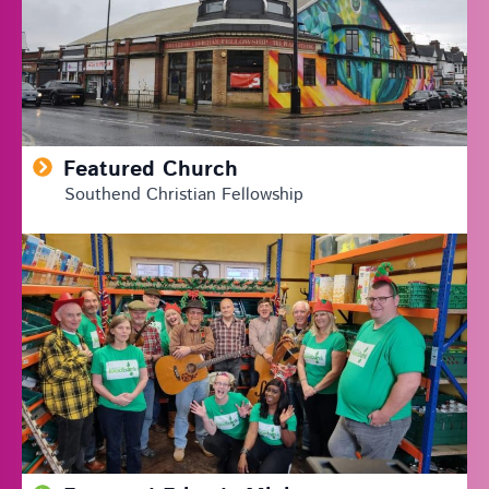
Featured Church
Southend Christian Fellowship