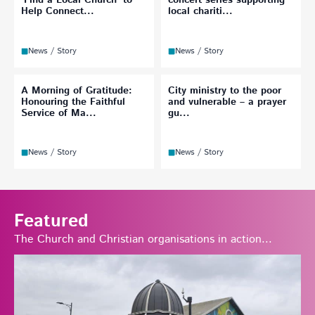
‘Find a Local Church’ to
concert series supporting
Help Connect...
local chariti...
News / Story
News / Story
A Morning of Gratitude:
City ministry to the poor
Honouring the Faithful
and vulnerable – a prayer
Service of Ma...
gu...
News / Story
News / Story
Featured
The Church and Christian organisations in action...