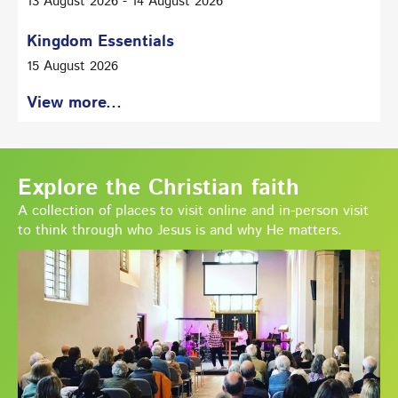
13 August 2026 - 14 August 2026
Kingdom Essentials
15 August 2026
View more...
Explore the Christian faith
A collection of places to visit online and in-person visit
to think through who Jesus is and why He matters.