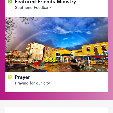
Featured Friends Ministry
Southend Foodbank
Prayer
Praying for our city