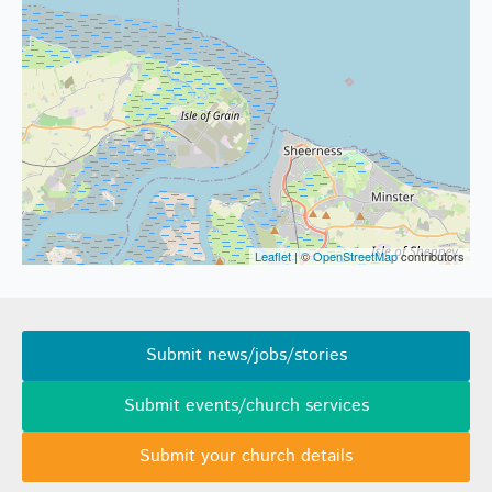
Leaflet
| ©
OpenStreetMap
contributors
Submit news/jobs/stories
Submit events/church services
Submit your church details