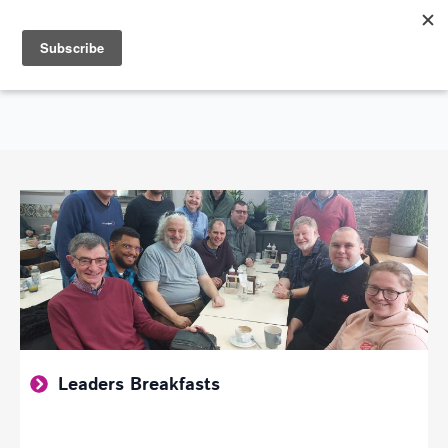
Search
for:
SHOWING GOD'S LOVE THROUGHOUT THE CITY OF SOUTHEND-ON-SEA
Leaders Breakfasts