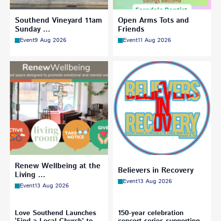
Southend Vineyard 11am
Open Arms Tots and
Sunday …
Friends
Event
9 Aug 2026
Event
11 Aug 2026
Renew Wellbeing at the
Believers in Recovery
Living …
Event
13 Aug 2026
Event
13 Aug 2026
Love Southend Launches
150-year celebration