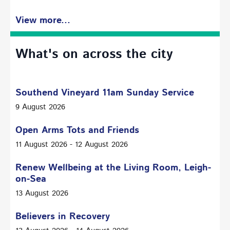
View more...
What's on across the city
Southend Vineyard 11am Sunday Service
9 August 2026
Open Arms Tots and Friends
11 August 2026 - 12 August 2026
Renew Wellbeing at the Living Room, Leigh-
on-Sea
13 August 2026
Believers in Recovery