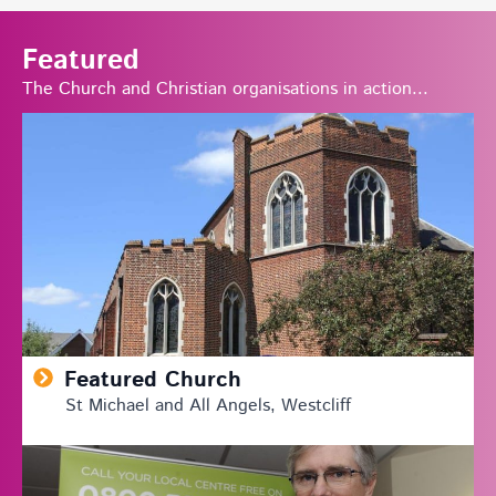
Featured
The Church and Christian organisations in action...
Featured Church
St Michael and All Angels, Westcliff