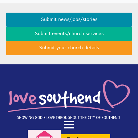
Submit news/jobs/stories
Submit events/church services
Submit your church details