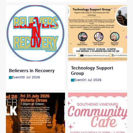
Technology Support
Believers in Recovery
Group
Event
30 Jul 2026
Event
31 Jul 2026