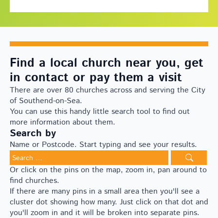
Find a local church near you, get
in contact or pay them a visit
There are over 80 churches across and serving the City
of Southend-on-Sea.
You can use this handy little search tool to find out
more information about them.
Search by
Name or Postcode. Start typing and see your results.
Search
for:
Or click on the pins on the map, zoom in, pan around to
find churches.
If there are many pins in a small area then you'll see a
cluster dot showing how many. Just click on that dot and
you'll zoom in and it will be broken into separate pins.