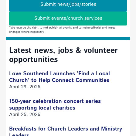
Submit news/jobs/stories
Submit events/church services
*We reserve the right to not publish all events and to make editorial and image
changes where necessary.
Latest news, jobs & volunteer
opportunities
Love Southend Launches ‘Find a Local
Church’ to Help Connect Communities
April 29, 2026
150-year celebration concert series
supporting local charities
April 25, 2026
Breakfasts for Church Leaders and Ministry
Leaders