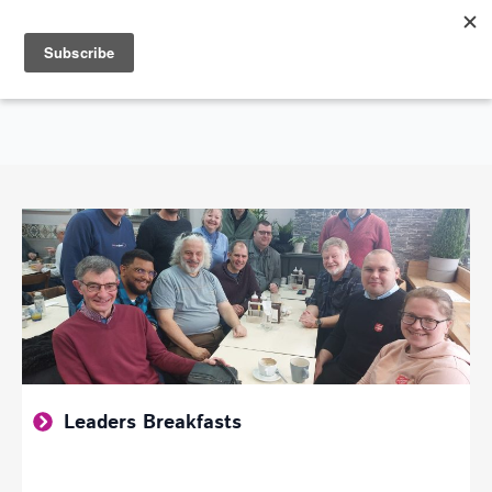
Search
for:
SHOWING GOD'S LOVE THROUGHOUT THE CITY OF SOUTHEND-ON-SEA
Leaders Breakfasts