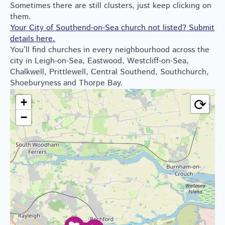
Sometimes there are still clusters, just keep clicking on
them.
Your City of Southend-on-Sea church not listed? Submit
details here.
You’ll find churches in every neighbourhood across the
city in Leigh-on-Sea, Eastwood, Westcliff-on-Sea,
Chalkwell, Prittlewell, Central Southend, Southchurch,
Shoeburyness and Thorpe Bay.
⟳
+
−