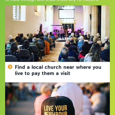
Find a local church near where you
live to pay them a visit