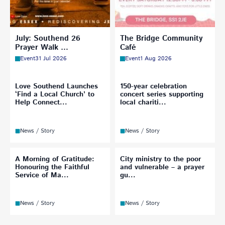
July: Southend 26
The Bridge Community
Prayer Walk …
Café
Event
31 Jul 2026
Event
1 Aug 2026
Love Southend Launches
150-year celebration
‘Find a Local Church’ to
concert series supporting
Help Connect...
local chariti...
News / Story
News / Story
A Morning of Gratitude:
City ministry to the poor
Honouring the Faithful
and vulnerable – a prayer
Service of Ma...
gu...
News / Story
News / Story