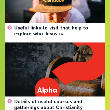
Useful links to visit that help to
explore who Jesus is
Details of useful courses and
gatherings about Christianity