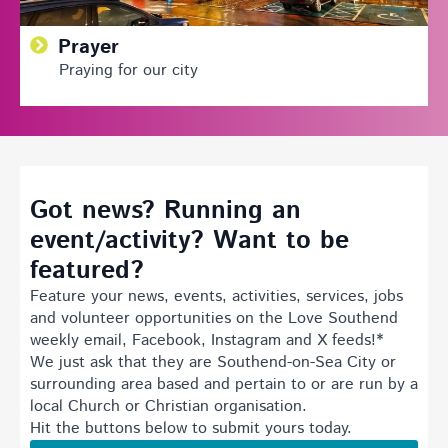
Prayer
Praying for our city
Got news? Running an
event/activity? Want to be
featured?
Feature your news, events, activities, services, jobs
and volunteer opportunities on the Love Southend
weekly email, Facebook, Instagram and X feeds!*
We just ask that they are Southend-on-Sea City or
surrounding area based and pertain to or are run by a
local Church or Christian organisation.
Hit the buttons below to submit yours today.