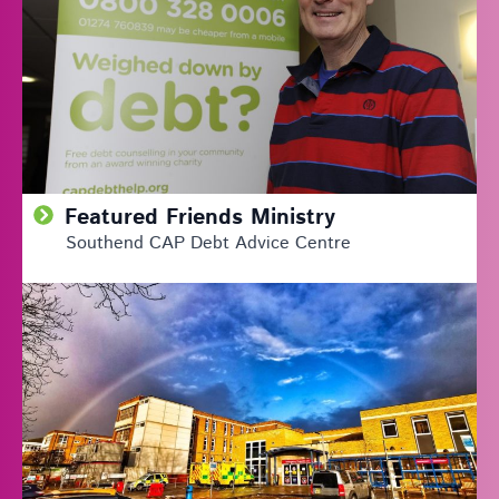
Featured Friends Ministry
Southend CAP Debt Advice Centre