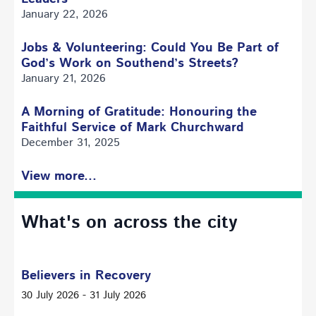
January 22, 2026
Jobs & Volunteering: Could You Be Part of
God’s Work on Southend’s Streets?
January 21, 2026
A Morning of Gratitude: Honouring the
Faithful Service of Mark Churchward
December 31, 2025
View more...
What's on across the city
Believers in Recovery
30 July 2026 - 31 July 2026