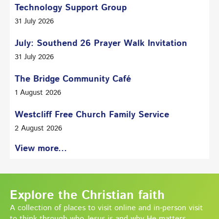
Technology Support Group
31 July 2026
July: Southend 26 Prayer Walk Invitation
31 July 2026
The Bridge Community Café
1 August 2026
Westcliff Free Church Family Service
2 August 2026
View more...
Explore the Christian faith
A collection of places to visit online and in-person visit
to think through who Jesus is and why He matters.