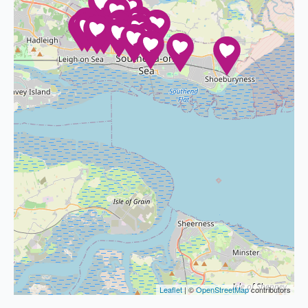
Leaflet
| ©
OpenStreetMap
contributors